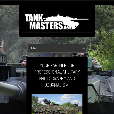
YOUR PARTNER FOR
PROFESSIONAL MILITARY
PHOTOGRAPHY AND
JOURNALISM.