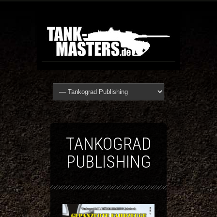
TANKOGRAD
PUBLISHING