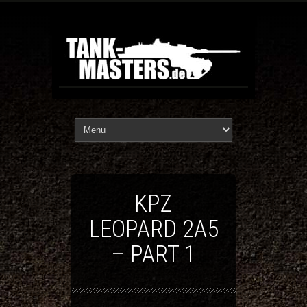
KPZ
LEOPARD 2A5
– PART 1