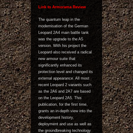
Link to Armorama Review
The quantum leap in the
modernisation of the German
Leopard 2A4 main battle tank
was the upgrade to the A5
version. With his project the
Leopard also received a radical
new armour suite that
significantly enhanced its
protection level and changed its
external appearance. All most
recent Leopard 2 variants such
as the 2A6 and 2A7 are based
on the Leopard 2A5. This
publication, for the first time,
grants an in-depth view into the
development history,
deployment and use as well as
the groundbreaking technology