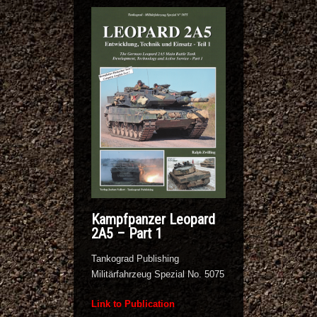
Kampfpanzer Leopard
2A5 – Part 1
Tankograd Publishing
Militärfahrzeug Spezial No. 5075
Link to Publication