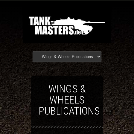
WINGS &
WHEELS
PUBLICATIONS