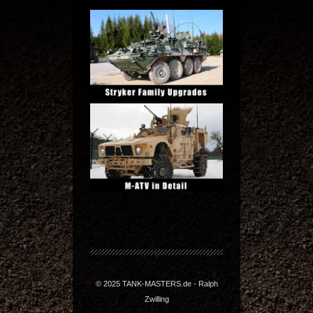
© 2025 TANK-MASTERS.de - Ralph
Zwilling