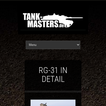
RG-31 IN
DETAIL