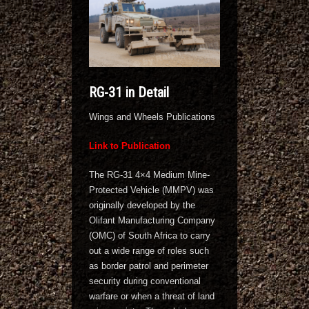
RG-31 in Detail
Wings and Wheels Publications
Link to Publication
The RG-31 4×4 Medium Mine-
Protected Vehicle (MMPV) was
originally developed by the
Olifant Manufacturing Company
(OMC) of South Africa to carry
out a wide range of roles such
as border patrol and perimeter
security during conventional
warfare or when a threat of land