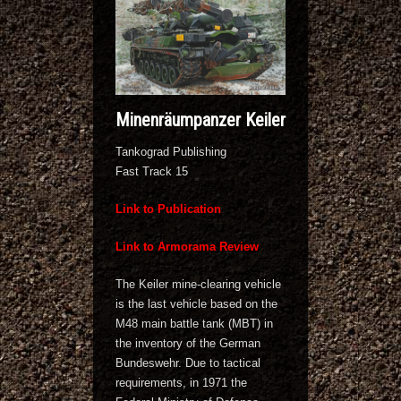
Minenräumpanzer Keiler
Tankograd Publishing
Fast Track 15
Link to Publication
Link to Armorama Review
The Keiler mine-clearing vehicle
is the last vehicle based on the
M48 main battle tank (MBT) in
the inventory of the German
Bundeswehr. Due to tactical
requirements, in 1971 the