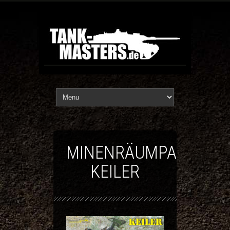
MINENRÄUMPANZER
KEILER