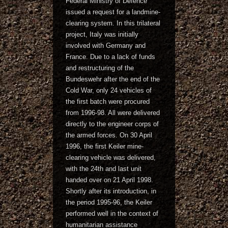
Federal Ministry of Defence
issued a request for a landmine-
clearing system. In this trilateral
project, Italy was initially
involved with Germany and
France. Due to a lack of funds
and restructuring of the
Bundeswehr after the end of the
Cold War, only 24 vehicles of
the first batch were procured
from 1996-98. All were delivered
directly to the engineer corps of
the armed forces. On 30 April
1996, the first Keiler mine-
clearing vehicle was delivered,
with the 24th and last unit
handed over on 21 April 1998.
Shortly after its introduction, in
the period 1995-96, the Keiler
performed well in the context of
humanitarian assistance