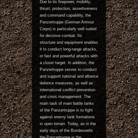
Due to its firepower, mobility,
thrust, protection, assertiveness
and command capability, the
Panzertruppe (German Armour
Corps) is particularly well suited
for decisive combat. Its
structure and equipment enables
it to conduct long-range attacks,
or fast and powerful attacks with
a closer target. In addition, the
Panzertruppe serves to conduct
and support national and alliance
defence measures, as well as
international conflict prevention
and crisis management. The
main task of main battle tanks
of the Panzertruppe is to fight
against enemy tank formations
in open terrain. Today, as in the
early days of the Bundeswehr,
the Panzertruppe is the