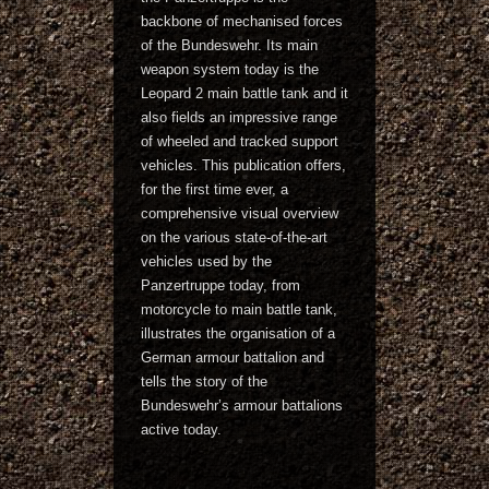
backbone of mechanised forces
of the Bundeswehr. Its main
weapon system today is the
Leopard 2 main battle tank and it
also fields an impressive range
of wheeled and tracked support
vehicles. This publication offers,
for the first time ever, a
comprehensive visual overview
on the various state-of-the-art
vehicles used by the
Panzertruppe today, from
motorcycle to main battle tank,
illustrates the organisation of a
German armour battalion and
tells the story of the
Bundeswehr’s armour battalions
active today.