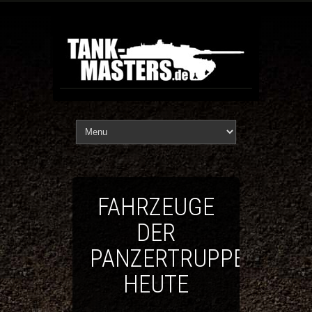
FAHRZEUGE
DER
PANZERTRUPPE
HEUTE