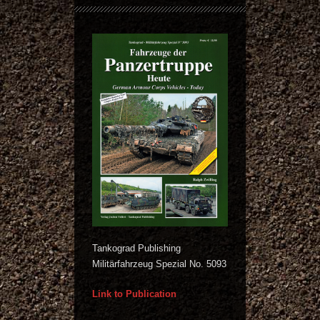
Tankograd Publishing
Militärfahrzeug Spezial No. 5093
Link to Publication