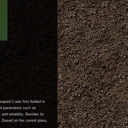
opard 2 was first fielded in
tant parameters such as
nd reliability. Besides its
n. Based on the current plans,