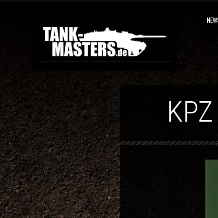
NEW
KPZ