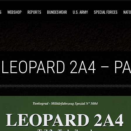
S
WEBSHOP
REPORTS
BUNDESWEHR
U.S. ARMY
SPECIAL FORCES
NATO
 LEOPARD 2A4 – PA