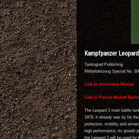
Kampfpanzer Leopard 
Tankograd Publishing
Militärfahrzeug Spezial No. 5
Link to Armorama Review
Link to Panzer-Modell Revi
The Leopard 2 main battle tank
1979, it already was by far th
protection, mobility and armam
high performance, its growth po
the Leopard 2 will be used by 