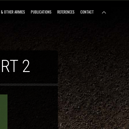
 & OTHER ARMIES
PUBLICATIONS
REFERENCES
CONTACT
RT 2