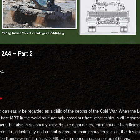
2A4 – Part 2
084
ew
 can easily be regarded as a child of the depths of the Cold War. When the Le
e best MBT in the world as it not only stood out from other tanks in all impor
ent, but also in secondary aspects like ergonomics, maintenance friendliness a
tential, adaptability and durability area the main characteristics of the desig
the Bundeswehr till at least 2040, which means a usage period of 60 years.