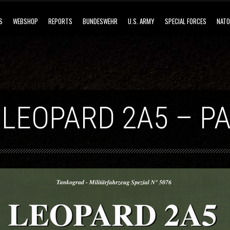
S
WEBSHOP
REPORTS
BUNDESWEHR
U.S. ARMY
SPECIAL FORCES
NATO
 LEOPARD 2A5 – PA