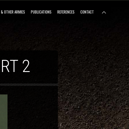
 & OTHER ARMIES
PUBLICATIONS
REFERENCES
CONTACT
RT 2