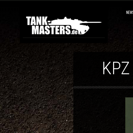
NEW
KPZ