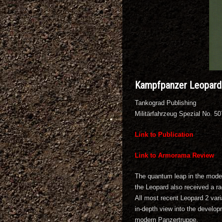
Kampfpanzer Leopard 
Tankograd Publishing
Militärfahrzeug Spezial No. 5
Link to Publication
Link to Armorama Review
The quantum leap in the moder
the Leopard also received a ra
All most recent Leopard 2 vari
in-depth view into the develop
modern Panzertruppe.