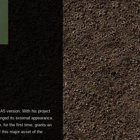
A5 version. With his project
anged its external appearance.
for the first time, grants an
 this major asset of the