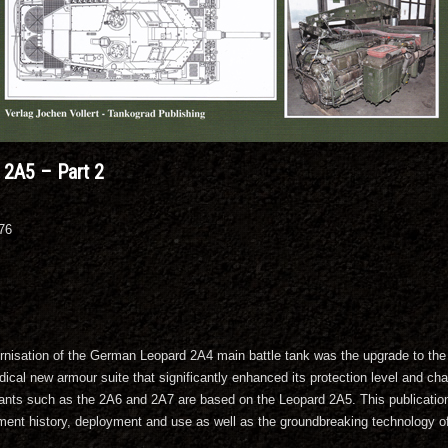
2A5 – Part 2
076
nisation of the German Leopard 2A4 main battle tank was the upgrade to the 
dical new armour suite that significantly enhanced its protection level and ch
ants such as the 2A6 and 2A7 are based on the Leopard 2A5. This publication, 
ment history, deployment and use as well as the groundbreaking technology of