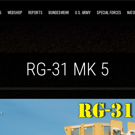
S
WEBSHOP
REPORTS
BUNDESWEHR
U.S. ARMY
SPECIAL FORCES
NATO
RG-31 MK 5