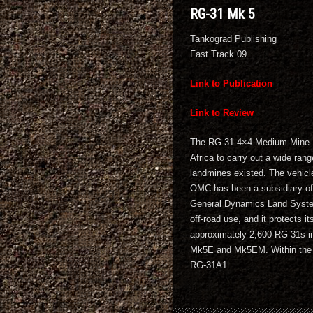
RG-31 Mk 5
Tankograd Publishing
Fast Track 09
Link to Publication
Link to Review
The RG-31 4×4 Medium Mine-Pr
Africa to carry out a wide rang
landmines existed. The vehicl
OMC has been a subsidiary o
General Dynamics Land Systems
off-road use, and it protects 
approximately 2,600 RG-31s in
Mk5E and Mk5EM. Within the 
RG-31A1.