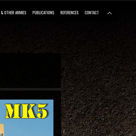
 & OTHER ARMIES
PUBLICATIONS
REFERENCES
CONTACT