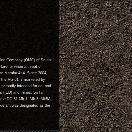
uring Company (OMC) of South
fare, or when a threat of
o the Mamba 4×4. Since 2004,
 the RG-31 is marketed by
rimarily intended for on- and
es (IED) and mines. So far,
es the RG-31 Mk 1, Mk 3, Mk5A,
riant was designated as the