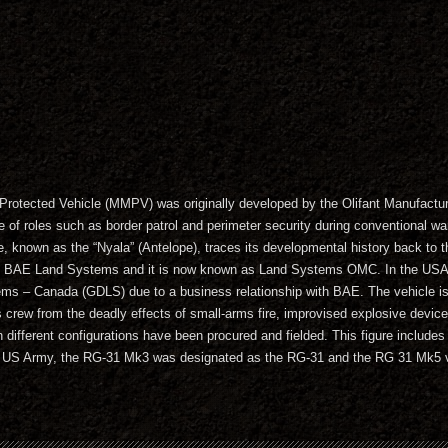
otected Vehicle (MMPV) was originally developed by the Olifant Manufact
e of roles such as border patrol and perimeter security during conventional war
e, known as the “Nyala” (Antelope), traces its developmental history back t
f BAE Land Systems and it is now known as Land Systems OMC. In the USA
 – Canada (GDLS) due to a business relationship with BAE. The vehicle is p
its crew from the deadly effects of small-arms fire, improvised explosive devic
 different configurations have been procured and fielded. This figure includ
US Army, the RG-31 Mk3 was designated as the RG-31 and the RG 31 Mk5 va