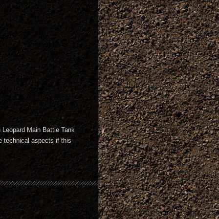
he Leopard Main Battle Tank
 technical aspects if this