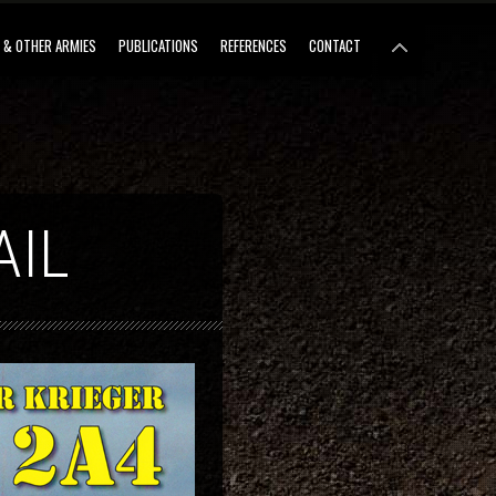
 & OTHER ARMIES
PUBLICATIONS
REFERENCES
CONTACT
AIL