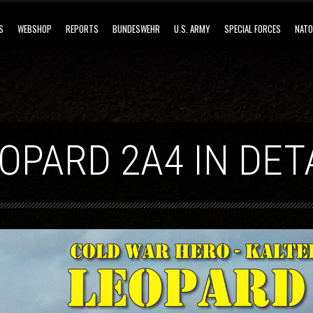
S
WEBSHOP
REPORTS
BUNDESWEHR
U.S. ARMY
SPECIAL FORCES
NATO
OPARD 2A4 IN DET