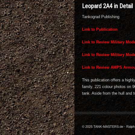
Leopard 2A4 in Detail
Tankograd Publishing
Link to Publication
Link to Review Military Mode
Link to Review Military Mode
Link to Review AMPS Armou
This publication offers a high
family. 221 colour photos on 9
tank. Aside from the hull and t
© 2025 TANK-MASTERS.de - Ralph Z