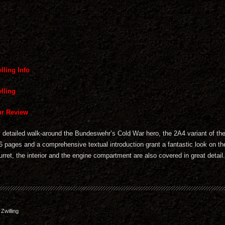
lling Info
lling
r Review
ly detailed walk-around the Bundeswehr’s Cold War hero, the 2A4 variant of t
6 pages and a comprehensive textual introduction grant a fantastic look on the
urret, the interior and the engine compartment are also covered in great detail.
willing