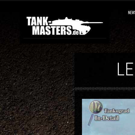
NEW
LE