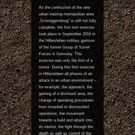
As the contruction of the new
urban training metropolitan area
„Schnöggersburg“ is still not fully
complete, the first test exercise
took place in September 2016 in
the Hillersleben military garrison
of the former Group of Soviet
Forces in Germany. This
exercise was only the first of a
series. During this first exercise
in Hillersleben all phases of an
attack in an urban environment –
for example, the approach, the
gaining of a dismount area, the
change of operating procedures
from mounted to dismounted
operations, the movement
towards a build and attack into
its interior, the fight through the
depth as well as control of the