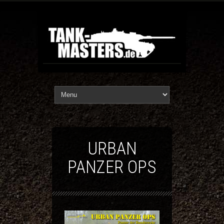
URBAN
PANZER OPS