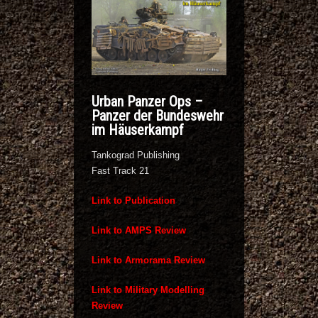
Urban Panzer Ops –
Panzer der Bundeswehr
im Häuserkampf
Tankograd Publishing
Fast Track 21
Link to Publication
Link to AMPS Review
Link to Armorama Review
Link to Military Modelling
Review