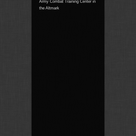
Army Combat Training Center in
the Altmark