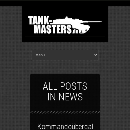
ALL POSTS
IN NEWS
Kommandoübergabe