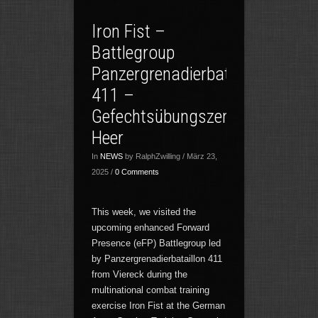
Iron Fist –
Battlegroup
Panzergrenadierbataillon
411 –
Gefechtsübungszentrum
Heer
In
NEWS
by RalphZwilling / März 23,
2025 /
0 Comments
This week, we visited the
upcoming enhanced Forward
Presence (eFP) Battlegroup led
by Panzergrenadierbataillon 411
from Viereck during the
multinational combat training
exercise Iron Fist at the German