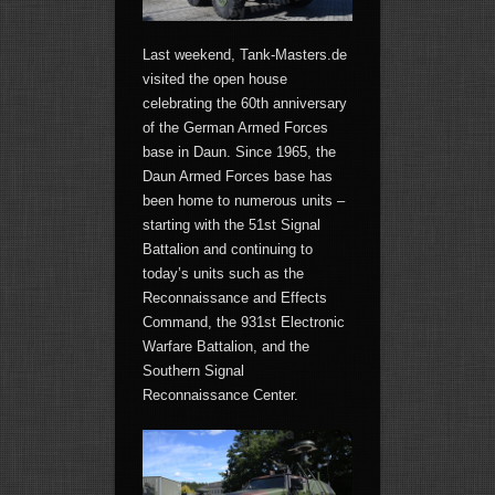
Last weekend, Tank-Masters.de
visited the open house
celebrating the 60th anniversary
of the German Armed Forces
base in Daun. Since 1965, the
Daun Armed Forces base has
been home to numerous units –
starting with the 51st Signal
Battalion and continuing to
today’s units such as the
Reconnaissance and Effects
Command, the 931st Electronic
Warfare Battalion, and the
Southern Signal
Reconnaissance Center.