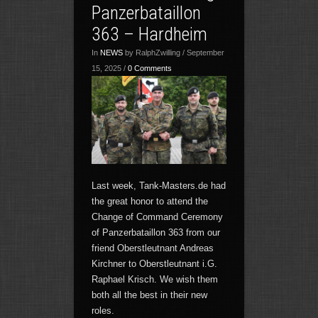
Panzerbataillon
363 – Hardheim
In
NEWS
by RalphZwilling / September
15, 2025 /
0 Comments
Last week, Tank-Masters.de had
the great honor to attend the
Change of Command Ceremony
of Panzerbataillon 363 from our
friend Oberstleutnant Andreas
Kirchner to Oberstleutnant i.G.
Raphael Krisch. We wish them
both all the best in their new
roles.