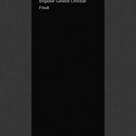
Brigadier General Christian
Friedl