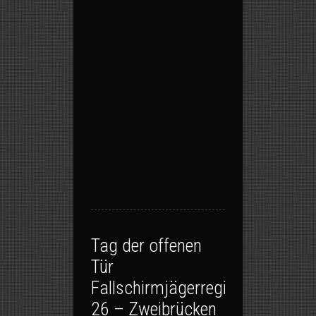
Tag der offenen
Tür
Fallschirmjägerregiment
26 – Zweibrücken