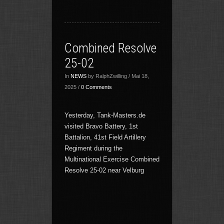
Combined Resolve
25-02
In
NEWS
by RalphZwilling / Mai 18,
2025 /
0 Comments
Yesterday, Tank-Masters.de
visited Bravo Battery, 1st
Battalion, 41st Field Artillery
Regiment during the
Multinational Exercise Combined
Resolve 25-02 near Velburg