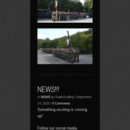
NEWS!!!
In
NEWS
by RalphZwilling / September
14, 2025 /
0 Comments
Something exciting is coming
up!
Follow our social media