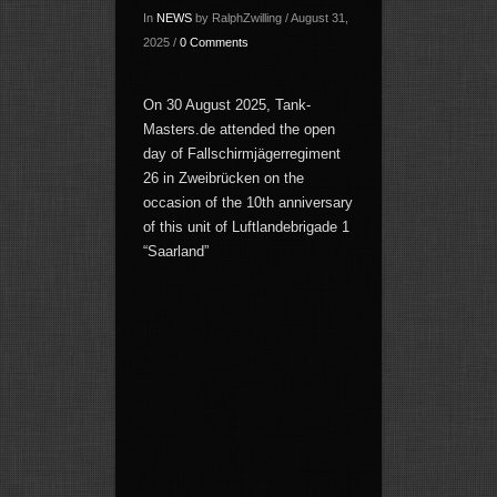
In
NEWS
by RalphZwilling / August 31,
2025 /
0 Comments
On 30 August 2025, Tank-
Masters.de attended the open
day of Fallschirmjägerregiment
26 in Zweibrücken on the
occasion of the 10th anniversary
of this unit of Luftlandebrigade 1
“Saarland”