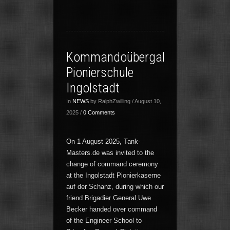
Kommandoübergabe
Pionierschule
Ingolstadt
In
NEWS
by RalphZwilling / August 10,
2025 /
0 Comments
On 1 August 2025, Tank-
Masters.de was invited to the
change of command ceremony
at the Ingolstadt Pionierkaserne
auf der Schanz, during which our
friend Brigadier General Uwe
Becker handed over command
of the Engineer School to