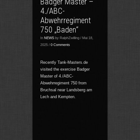
Badger Master –
4./ABC-
Abwehrregiment
750 „Baden“
In
NEWS
by RalphZwilling / Mai 18,
2025 /
0 Comments
Recently Tank-Masters.de
visited the exercise Badger
Master of 4./ABC-
Abwehrregiment 750 from
Bruchsal near Landsberg am
Lech and Kempten.