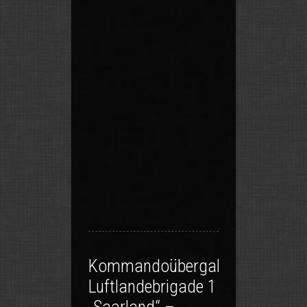
Kommandoübergabe
Luftlandebrigade 1
„Saarland“ –