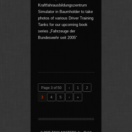
Kraftfahrausbildungszentrum
Simulator in Baumholder to take
photos of various Driver Training
Tanks for our upcoming book
series „Fahrzeuge der
Bundeswehr seit 2005“
Page 3 of 50
‹
1
2
3
4
5
›
»