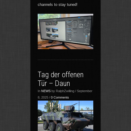
channels to stay tuned!
Tag der offenen
Tür – Daun
In
NEWS
by RalphZwilling / September
8, 2025 /
0 Comments