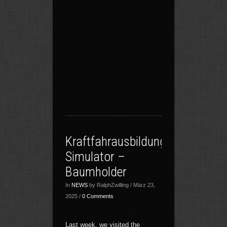
Kraftfahrausbildungszentrum
Simulator –
Baumholder
In
NEWS
by RalphZwilling / März 23,
2025 /
0 Comments
Last week, we visited the