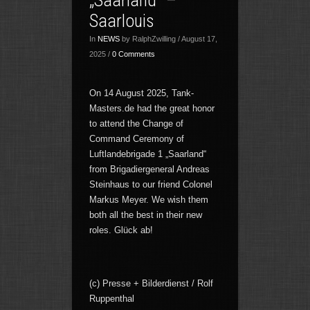
Saarlouis
In
NEWS
by RalphZwilling / August 17,
2025 /
0 Comments
On 14 August 2025, Tank-
Masters.de had the great honor
to attend the Change of
Command Ceremony of
Luftlandebrigade 1 „Saarland“
from Brigadiergeneral Andreas
Steinhaus to our friend Colonel
Markus Meyer. We wish them
both all the best in their new
roles. Glück ab!
(c) Presse + Bilderdienst / Rolf
Ruppenthal