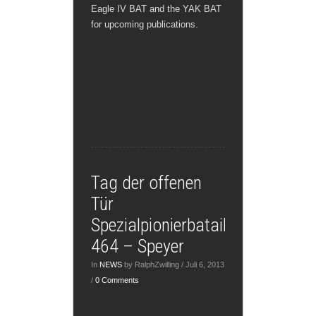
Eagle IV BAT and the YAK BAT
for upcoming publications.
Tag der offenen
Tür
Spezialpionierbataillon
464 – Speyer
In
NEWS
by RalphZwilling / Juli 6, 2013
/
0 Comments