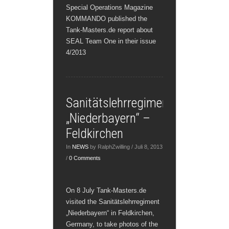
Special Operations Magazine
KOMMANDO published the
Tank-Masters.de report about
SEAL Team One in their issue
4/2013
Sanitätslehrregiment
„Niederbayern“ –
Feldkirchen
In
NEWS
by RalphZwilling / Juli 8, 2013
/
0 Comments
On 8 July Tank-Masters.de
visited the Sanitätslehrregiment
„Niederbayern“ in Feldkirchen,
Germany, to take photos of the