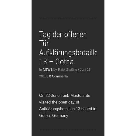
Tag der offenen
Tür
Aufklärungsbataillon
13 – Gotha
In
NEWS
by RalphZwilling / Juni 23,
2013 /
0 Comments
On 22 June Tank-Masters.de
visited the open day of
Aufklärungsbataillon 13 based in
Gotha, Germany