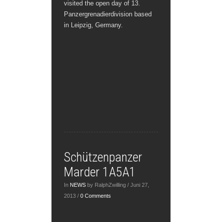
visited the open day of 13.
Panzergrenadierdivision based
in Leipzig, Germany.
Schützenpanzer
Marder 1A5A1
In
NEWS
by RalphZwilling / Juni 27,
2013 /
0 Comments