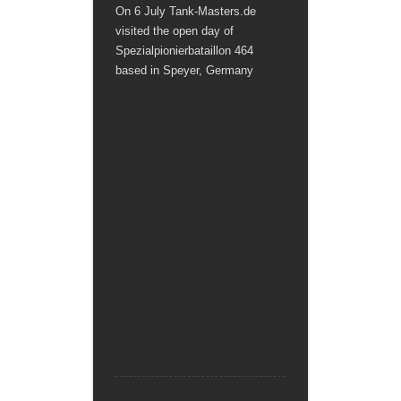
On 6 July Tank-Masters.de
visited the open day of
Spezialpionierbataillon 464
based in Speyer, Germany