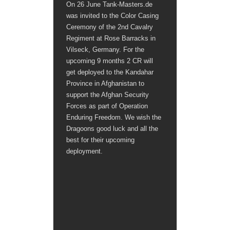
On 26 June Tank-Masters.de
was invited to the Color Casing
Ceremony of the 2nd Cavalry
Regiment at Rose Barracks in
Vilseck, Germany. For the
upcoming 9 months 2 CR will
get deployed to the Kandahar
Province in Afghanistan to
support the Afghan Security
Forces as part of Operation
Enduring Freedom. We wish the
Dragoons good luck and all the
best for their upcoming
deployment.