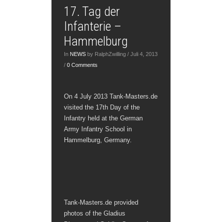
17. Tag der
Infanterie –
Hammelburg
In
NEWS
by RalphZwilling / Juli 4, 2013
/
0 Comments
On 4 July 2013 Tank-Masters.de
visited the 17th Day of the
Infantry held at the German
Army Infantry School in
Hammelburg, Germany.
Tank-Masters.de provided
photos of the Gladius