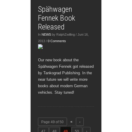
Spähwagen
Fennek Book
Released
In
NEWS
by RalphZwilling / Juni 16,
2013 /
0 Comments
Our new book about the
Spähwagen Fennek got released
by Tankograd Publishing. In the
near future we will write more
books about modern German
vehicles. Stay tuned!
«
Page 49 of 50
‹
47
48
49
50
›