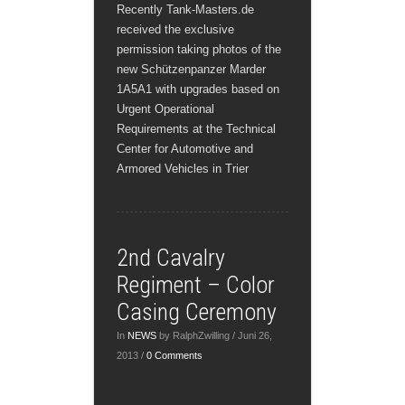
Recently Tank-Masters.de
received the exclusive
permission taking photos of the
new Schützenpanzer Marder
1A5A1 with upgrades based on
Urgent Operational
Requirements at the Technical
Center for Automotive and
Armored Vehicles in Trier
2nd Cavalry
Regiment – Color
Casing Ceremony
In
NEWS
by RalphZwilling / Juni 26,
2013 /
0 Comments