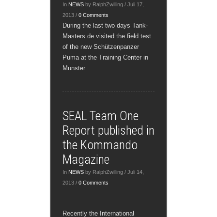
In
NEWS
by RalphZwilling / Juli 17,
2013 /
0 Comments
During the last two days Tank-
Masters.de visited the field test
of the new Schützenpanzer
Puma at the Training Center in
Munster
SEAL Team One
Report published in
the Kommando
Magazine
In
NEWS
by RalphZwilling / Juli 14,
2013 /
0 Comments
Recently the International