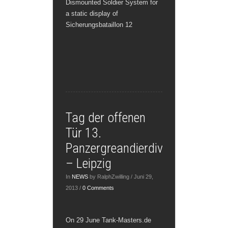
Dismounted Soldier System for
a static display of
Sicherungsbataillon 12
Tag der offenen
Tür 13.
Panzergreandierdivision
– Leipzig
In
NEWS
by RalphZwilling / Juni 29,
2013 /
0 Comments
On 29 June Tank-Masters.de