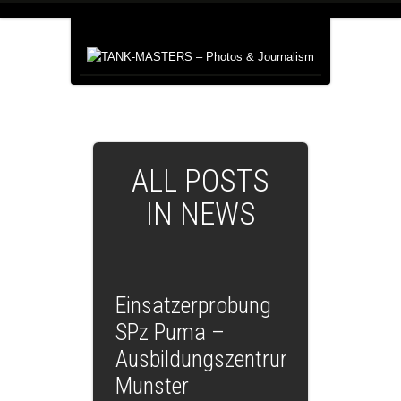
ALL POSTS
IN NEWS
Einsatzerprobung
SPz Puma –
Ausbildungszentrum
Munster