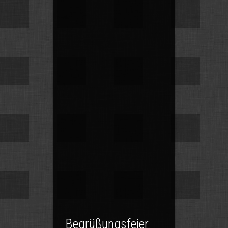
Begrüßungsfeier