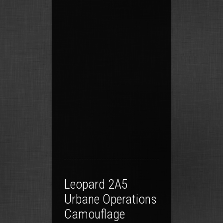
Leopard 2A5
Urbane Operations
Camouflage