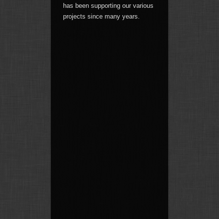
has been supporting our various
projects since many years.