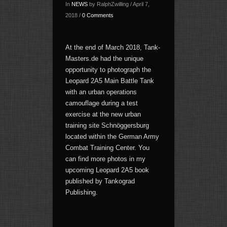
In
NEWS
by RalphZwilling / April 7,
2018 /
0 Comments
At the end of March 2018, Tank-
Masters.de had the unique
opportunity to photograph the
Leopard 2A5 Main Battle Tank
with an urban operations
camouflage during a test
exercise at the new urban
training site Schnöggersburg
located within the German Army
Combat Training Center. You
can find more photos in my
upcoming Leopard 2A5 book
published by Tankograd
Publishing.