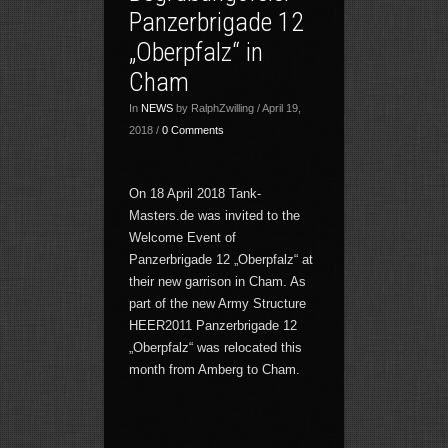
Panzerbrigade 12
„Oberpfalz“ in
Cham
In
NEWS
by RalphZwilling / April 19,
2018 /
0 Comments
On 18 April 2018 Tank-
Masters.de was invited to the
Welcome Event of
Panzerbrigade 12 „Oberpfalz“ at
their new garrison in Cham. As
part of the new Army Structure
HEER2011 Panzerbrigade 12
„Oberpfalz“ was relocated this
month from Amberg to Cham.