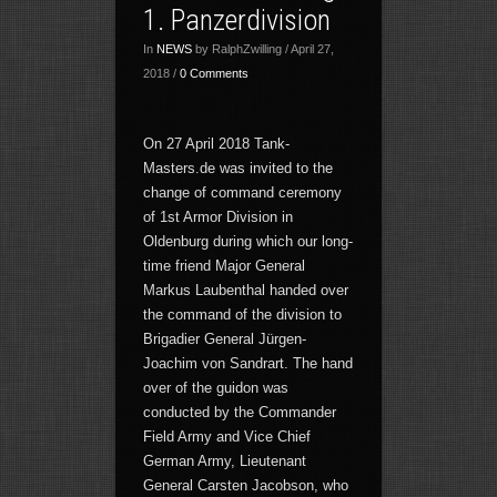
1. Panzerdivision
In
NEWS
by RalphZwilling / April 27,
2018 /
0 Comments
On 27 April 2018 Tank-
Masters.de was invited to the
change of command ceremony
of 1st Armor Division in
Oldenburg during which our long-
time friend Major General
Markus Laubenthal handed over
the command of the division to
Brigadier General Jürgen-
Joachim von Sandrart. The hand
over of the guidon was
conducted by the Commander
Field Army and Vice Chief
German Army, Lieutenant
General Carsten Jacobson, who