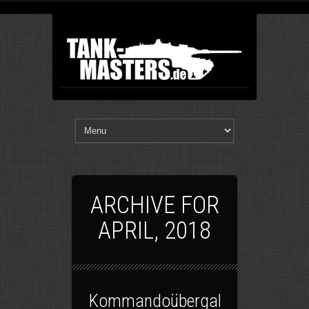
ARCHIVE FOR
APRIL, 2018
Kommandoübergabe