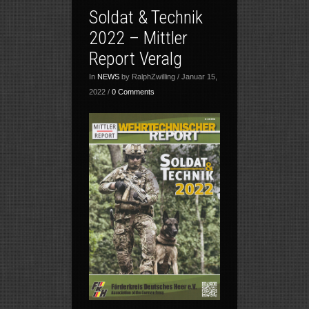
Soldat & Technik
2022 – Mittler
Report Veralg
In
NEWS
by RalphZwilling / Januar 15,
2022 /
0 Comments