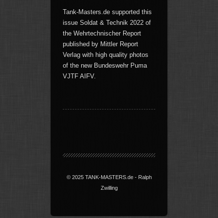
Tank-Masters.de supported this
issue Soldat & Technik 2022 of
the Wehrtechnischer Report
published by Mittler Report
Verlag with high quality photos
of the new Bundeswehr Puma
VJTF AIFV.
© 2025 TANK-MASTERS.de - Ralph
Zwilling