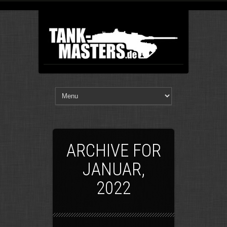
ARCHIVE FOR
JANUAR,
2022