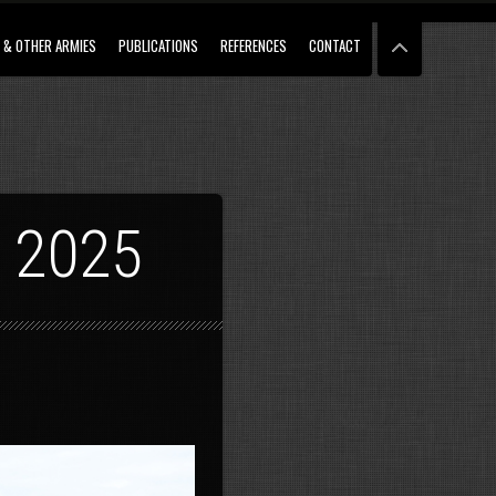
 & OTHER ARMIES
PUBLICATIONS
REFERENCES
CONTACT
 2025