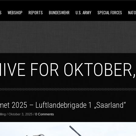
S
WEBSHOP
REPORTS
BUNDESWEHR
U.S. ARMY
SPECIAL FORCES
NATO
IVE FOR OKTOBER,
met 2025 – Luftlandebrigade 1 „Saarland“
ling / Oktober 3, 2025 /
0 Comments