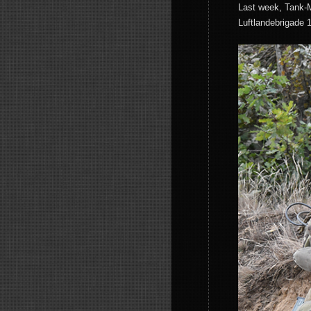
Last week, Tank-M
Luftlandebrigade 