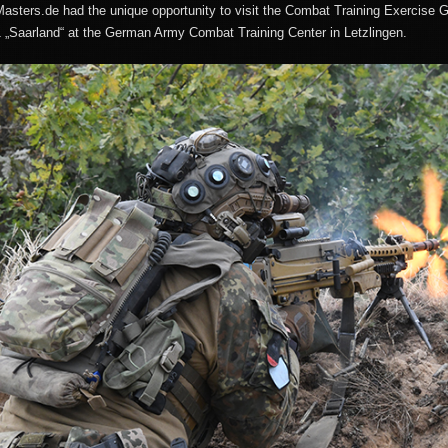
asters.de had the unique opportunity to visit the Combat Training Exercise 
1 „Saarland“ at the German Army Combat Training Center in Letzlingen.