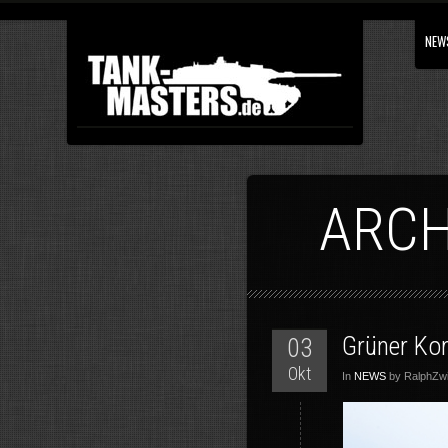
NEW
ARCH
Grüner Ko
03
Okt
In
NEWS
by RalphZwil