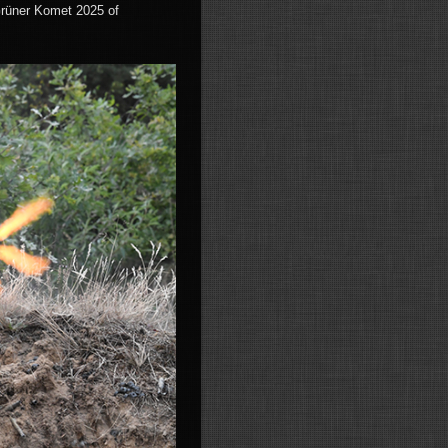
Grüner Komet 2025 of