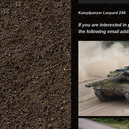
Kampfpanzer Leopard 2A6
If you are interested in
the following email ad