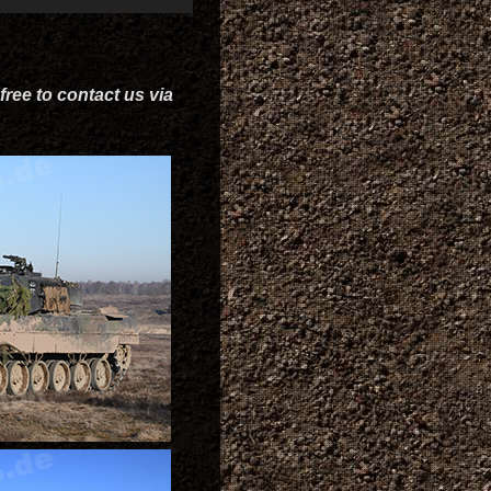
free to contact us via