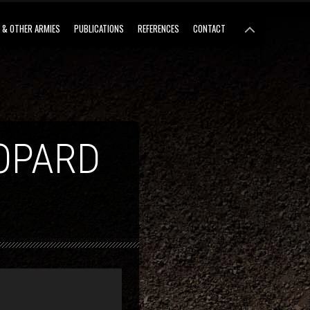
 & OTHER ARMIES
PUBLICATIONS
REFERENCES
CONTACT
OPARD