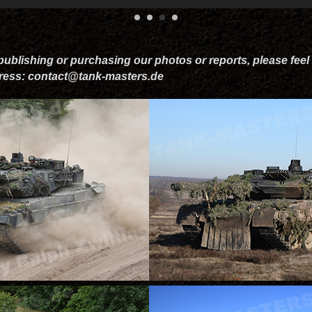
 publishing or purchasing our photos or reports, please feel 
dress: contact@tank-masters.de