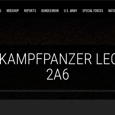
S
WEBSHOP
REPORTS
BUNDESWEHR
U.S. ARMY
SPECIAL FORCES
NATO
 KAMPFPANZER LE
2A6