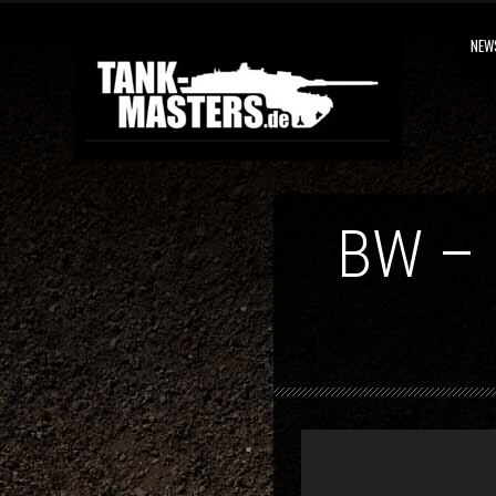
NEW
BW –