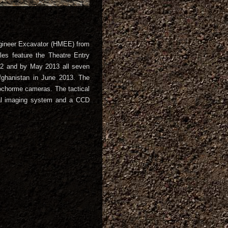
gineer Excavator (HMEE) from
es feature the Theatre Entry
012 and by May 2013 all seven
fghanistan in June 2013. The
chorme cameras. The tactical
al imaging system and a CCD