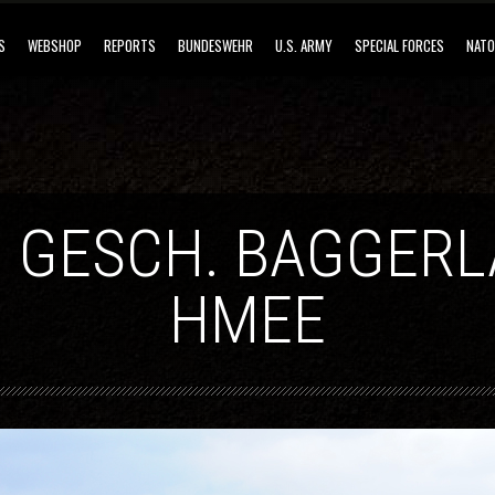
S
WEBSHOP
REPORTS
BUNDESWEHR
U.S. ARMY
SPECIAL FORCES
NATO
 GESCH. BAGGER
HMEE