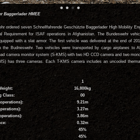
ter Baggerlader HMEE
hr ordered seven Schnellfahrende Geschützte Baggerlader High Mobility En
l Requirement for ISAF operations in Afghanistan. The Bundeswehr vehicl
quipped with a slat armor. The first vehicle was delivered at the end of 2
o the Budneswehr. Two vehicles were transported by cargo airplanes to A
a road camera monitor system (S-KMS) with two HD CCD camera and two mono
MS) has three cameras. Each T-KMS camera includes an uncooled therm
1
Weight:
16,800kg
g Class:
00
operations):
9.21m
perations):
3.27m
operations):
3.86m
ce:
0.32m
45%
45%