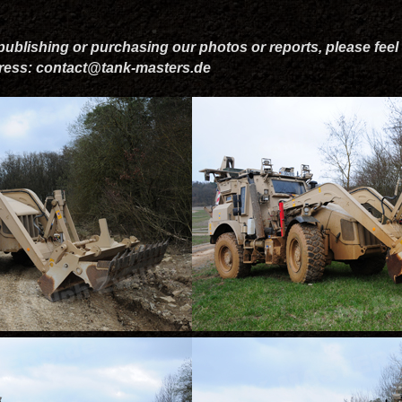
 publishing or purchasing our photos or reports, please feel 
dress: contact@tank-masters.de