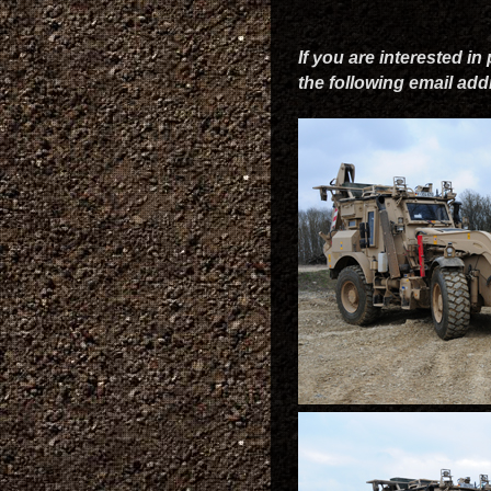
If you are interested in
the following email ad