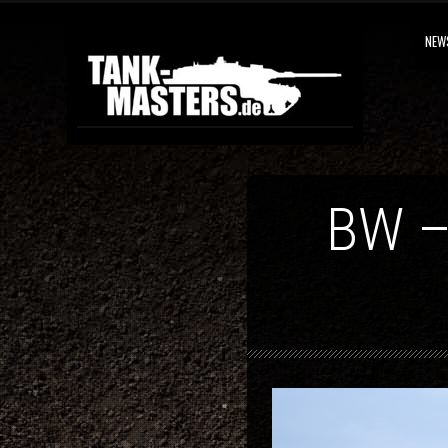
NEW
BW –