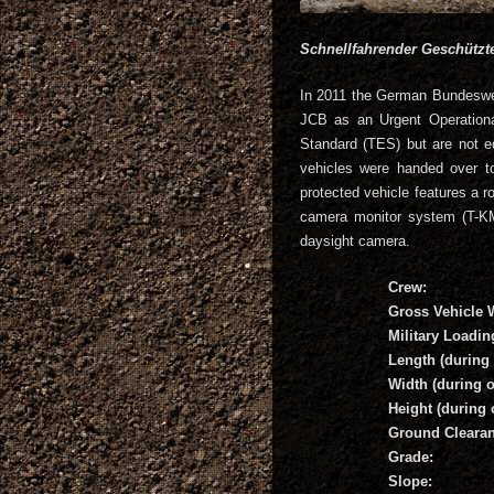
Schnellfahrender Geschütz
In 2011 the German Bundeswe
JCB as an Urgent Operationa
Standard (TES) but are not e
vehicles were handed over t
protected vehicle features 
camera monitor system (T-K
daysight camera.
Crew:
Gross Vehicle 
Military Loadin
Length (during 
Width (during o
Height (during 
Ground Clearan
Grade:
Slope: