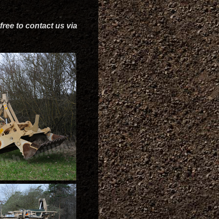
free to contact us via