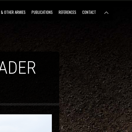
 & OTHER ARMIES
PUBLICATIONS
REFERENCES
CONTACT
LADER