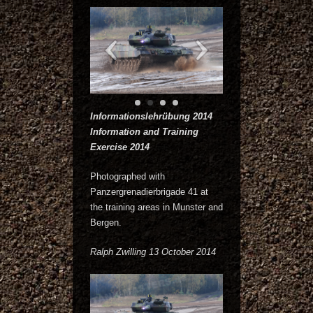
Informationslehrübung 2014
Information and Training
Exercise 2014
Photographed with
Panzergrenadierbrigade 41 at
the training areas in Munster and
Bergen.
Ralph Zwilling 13 October 2014