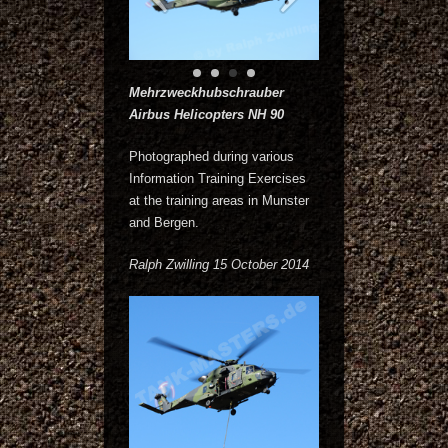
Mehrzweckhubschrauber
Airbus Helicopters NH 90
Photographed during various
Information Training Exercises
at the training areas in Munster
and Bergen.
Ralph Zwilling 15 October 2014