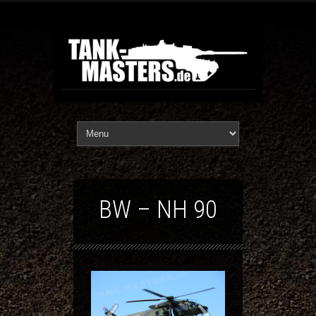
BW – NH 90