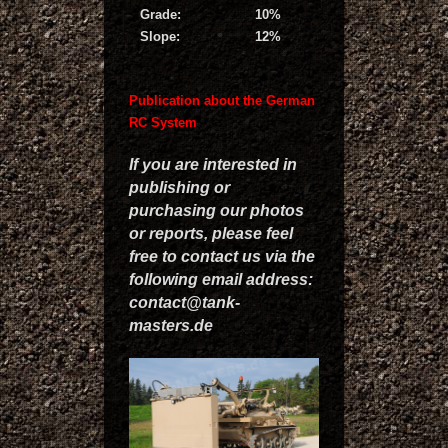
Grade:
10%
Slope:
12%
Publication about the German
RC System
If you are interested in
publishing or
purchasing our photos
or reports, please feel
free to contact us via the
following email address:
contact@tank-
masters.de