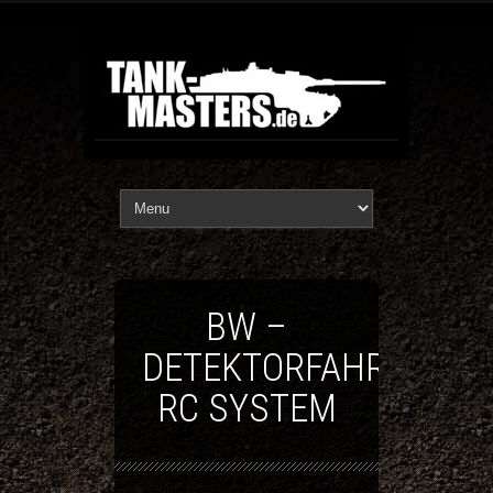
BW –
DETEKTORFAHRZEUG
RC SYSTEM