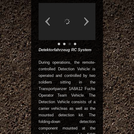
Detektorfahrzeug RC System
During operations, the remote-
controlled Detection Vehicle is
operated and controlled by two
soldiers sitting in the
Transportpanzer 1A8A12 Fuchs
Operator Team Vehicle. The
Detection Vehicle consists of a
carrier vehicleas as well as the
mounted detection kit. The
folding-down detection
component mounted at the