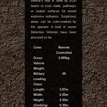
vehicle`s rear is used by EOD
teams to scan roads, pathways
or sealed surfaces for buried
explosive ordnance. Suspicious
areas can be color-marked by
the operator. A total of seven
Detection Vehicles have been
procured so far.
Crew:
Remote
Controlled
Gross
3,995kg
Vehicle
Weight:
Military
00
Loading
Class:
Length:
3.97m
Width:
2.45m
Height:
2.45m
Climbing:
0.35m