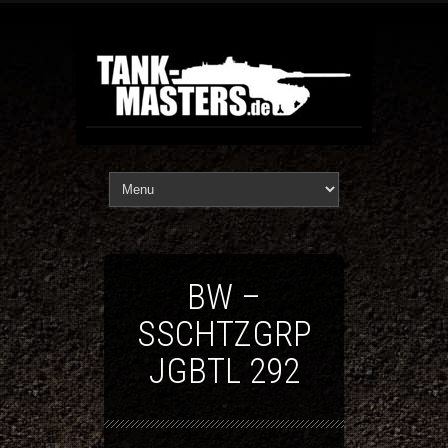
BW –
SSCHTZGRP
JGBTL 292