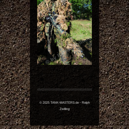
© 2025 TANK-MASTERS.de - Ralph
Zwilling