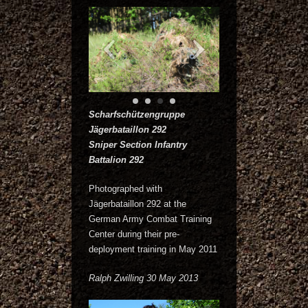
Scharfschützengruppe
Jägerbataillon 292
Sniper Section Infantry
Battalion 292
Photographed with
Jägerbataillon 292 at the
German Army Combat Training
Center during their pre-
deployment training in May 2011
Ralph Zwilling 30 May 2013