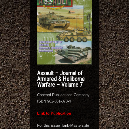
Assault – Journal of
Armored & Heliborne
Warfare – Volume 7
Concord Publications Company
ISBN 962-361-073-4
Link to Publication
For this issue Tank-Masters.de