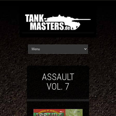
ASSAULT
VOL. 7