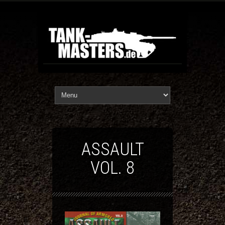
ASSAULT
VOL. 8