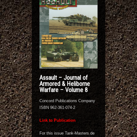
Assault – Journal of
Armored & Heliborne
Warfare – Volume 8
Concord Publications Company
ISBN 962-361-074-2
Link to Publication
For this issue Tank-Masters.de