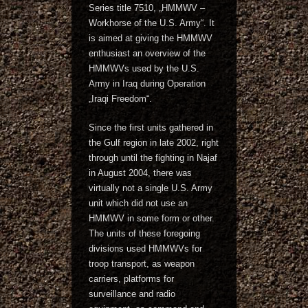
Series title 7510, „HMMWV –
Workhorse of the U.S. Army“. It
is aimed at giving the HMMWV
enthusiast an overview of the
HMMWVs used by the U.S.
Army in Iraq during Operation
„Iraqi Freedom“.
Since the first units gathered in
the Gulf region in late 2002, right
through until the fighting in Najaf
in August 2004, there was
virtually not a single U.S. Army
unit which did not use an
HMMWV in some form or other.
The units of these foregoing
divisions used HMMWVs for
troop transport, as weapon
carriers, platforms for
surveillance and radio