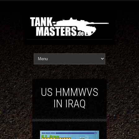
US HMMWVS
IN IRAQ