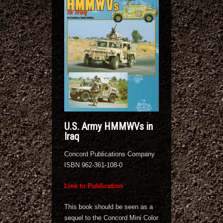
U.S. Army HMMWVs in
Iraq
Concord Publications Company
ISBN 962-361-108-0
Link to Publication
This book should be seen as a
sequel to the Concord Mini Color