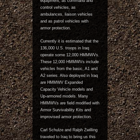
equipment, as command and
control vehicles, as
ambulances, liaison vehicles
and as patrol vehicles with
armor protection.
Currently it is estimated that the
136,000 U.S. troops in Iraq
operate some 12,000 HMMWVs.
These 12,000 HMMWVs include
vehicles from the basic, A1 and
A2 series. Also deployed in Iraq
are HMMWV Expanded
Capacity Vehicle models and
Up-armored models. Many
HMMWVs are field modified with
Armor Survivability Kits and
improvised armor protection.
Carl Schulze and Ralph Zwilling
traveled to Iraq to bring us this