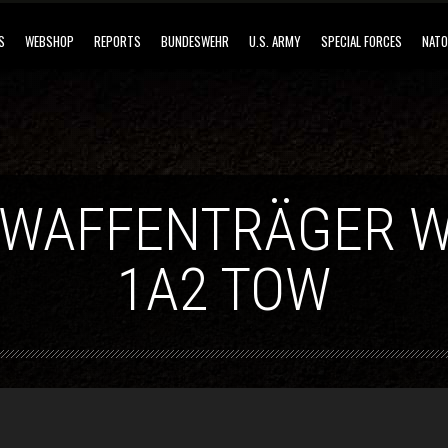
S
WEBSHOP
REPORTS
BUNDESWEHR
U.S. ARMY
SPECIAL FORCES
NATO
 WAFFENTRÄGER W
1A2 TOW