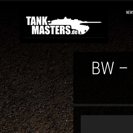
NEW
BW –