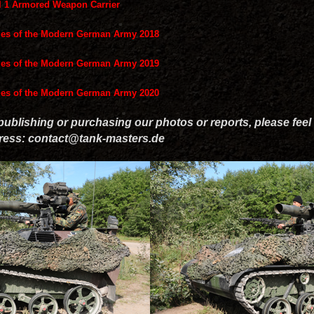
el 1 Armored Weapon Carrier
les of the Modern German Army 2018
les of the Modern German Army 2019
les of the Modern German Army 2020
 publishing or purchasing our photos or reports, please feel 
dress: contact@tank-masters.de