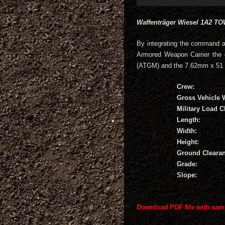
Waffenträger Wiesel 1A2 T
By integrating the command 
Armored Weapon Carrier the 
(ATGM) and the 7.62mm x 51
Crew:
Gross Vehicle 
Military Load Cl
Length:
Width:
Height:
Ground Clearan
Grade:
Slope:
Download PDF file with sam