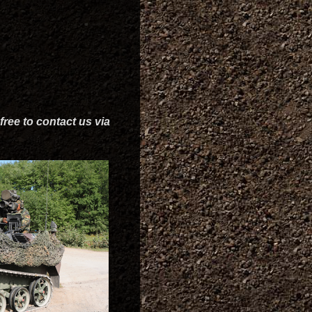
free to contact us via