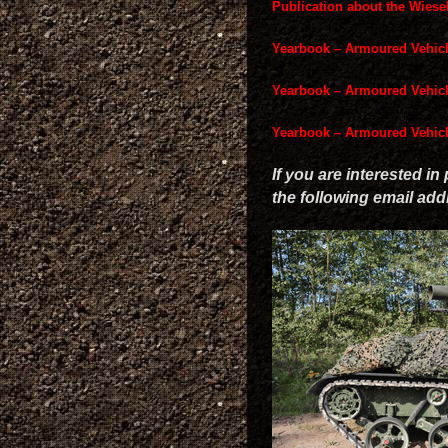
Publication about the Wies
Yearbook – Armoured Vehic
Yearbook – Armoured Vehic
Yearbook – Armoured Vehic
If you are interested in
the following email ad