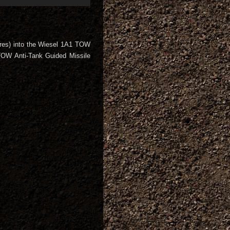
res) into the Wiesel 1A1 TOW
TOW Anti-Tank Guided Missile