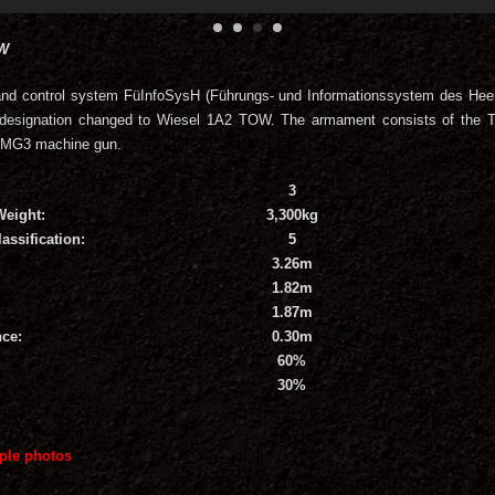
OW
and control system FüInfoSysH (Führungs- und Informationssystem des Hee
designation changed to Wiesel 1A2 TOW. The armament consists of the 
 MG3 machine gun.
3
Weight:
3,300kg
assification:
5
3.26m
1.82m
1.87m
ce:
0.30m
60%
30%
ple photos