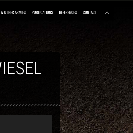
 & OTHER ARMIES
PUBLICATIONS
REFERENCES
CONTACT
IESEL