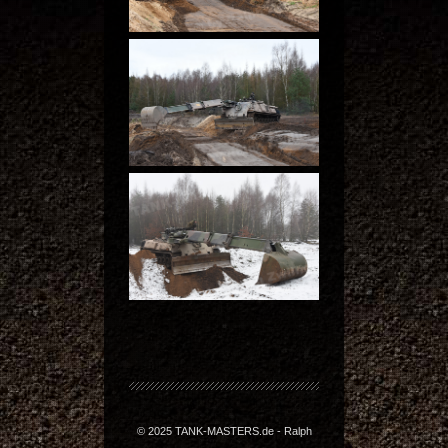
© 2025 TANK-MASTERS.de - Ralph