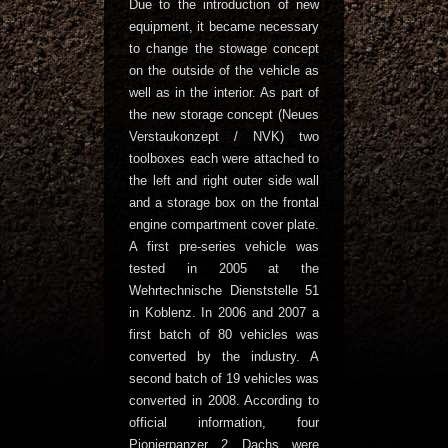
Due to the introduction of new
equipment, it became necessary
to change the stowage concept
on the outside of the vehicle as
well as in the interior. As part of
the new storage concept (Neues
Verstaukonzept / NVK) two
toolboxes each were attached to
the left and right outer side wall
and a storage box on the frontal
engine compartment cover plate.
A first pre-series vehicle was
tested in 2005 at the
Wehrtechnische Dienststelle 51
in Koblenz. In 2006 and 2007 a
first batch of 80 vehicles was
converted by the industry. A
second batch of 19 vehicles was
converted in 2008. According to
official information, four
Pionierpanzer 2 Dachs were