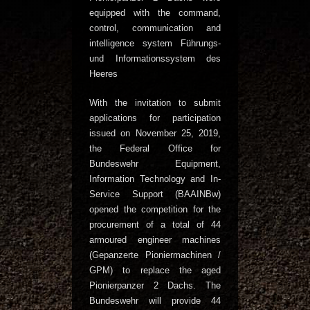
equipped with the command,
control, communication and
intelligence system Führungs-
und Informationssystem des
Heeres
With the invitation to submit
applications for participation
issued on November 25, 2019,
the Federal Office for
Bundeswehr Equipment,
Information Technology and In-
Service Support (BAAINBw)
opened the competition for the
procurement of a total of 44
armoured engineer machines
(Gepanzerte Pioniermachinen /
GPM) to replace the aged
Pionierpanzer 2 Dachs. The
Bundeswehr will provide 44