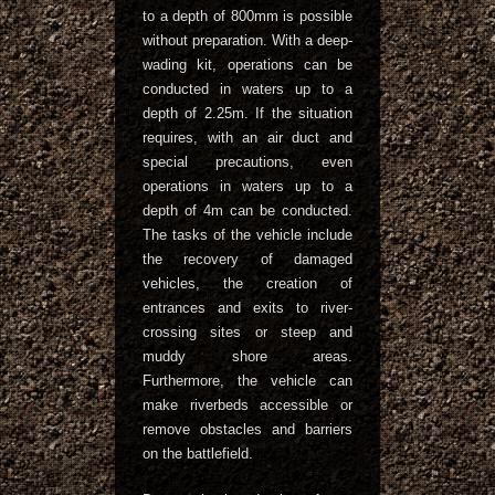
to a depth of 800mm is possible
without preparation. With a deep-
wading kit, operations can be
conducted in waters up to a
depth of 2.25m. If the situation
requires, with an air duct and
special precautions, even
operations in waters up to a
depth of 4m can be conducted.
The tasks of the vehicle include
the recovery of damaged
vehicles, the creation of
entrances and exits to river-
crossing sites or steep and
muddy shore areas.
Furthermore, the vehicle can
make riverbeds accessible or
remove obstacles and barriers
on the battlefield.