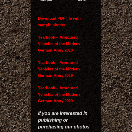
Download PDF file with
sample photos
Yearbook – Armoured
Vehicles of the Modern
German Army 2018
Yearbook – Armoured
Vehicles of the Modern
German Army 2019
Yearbook – Armoured
Vehicles of the Modern
German Army 2020
If you are interested in
publishing or
purchasing our photos