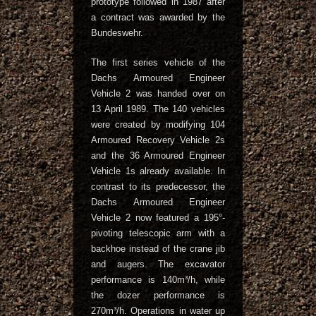
prototype followed in 1987 after
a contract was awarded by the
Bundeswehr.
The first series vehicle of the
Dachs Armoured Engineer
Vehicle 2 was handed over on
13 April 1989. The 140 vehicles
were created by modifying 104
Armoured Recovery Vehicle 2s
and the 36 Armoured Engineer
Vehicle 1s already available. In
contrast to its predecessor, the
Dachs Armoured Engineer
Vehicle 2 now featured a 195°-
pivoting telescopic arm with a
backhoe instead of the crane jib
and augers. The excavator
performance is 140m³/h, while
the dozer performance is
270m³/h. Operations in water up