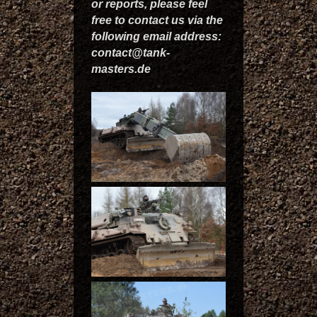
or reports, please feel
free to contact us via the
following email address:
contact@tank-
masters.de