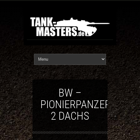
BW –
PIONIERPANZER
2 DACHS