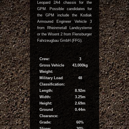
Leopard 2A4 chassis for the
GPM. Possible candidates for
the GPM include the Kodiak
Armoured Engineer Vehicle 3
from Rheinmetall Landsysteme
or the Wisent 2 from Flensburger
Fahrzeugbau GmbH (FFG).
.
Crew:
3
Gross Vehicle
43,000kg
Weight:
Military Load
48
Classification:
Length:
8.92m
Width:
3.25m
Height:
2.69m
Ground
0.44m
Clearance:
Grade:
60%
Slope:
30%