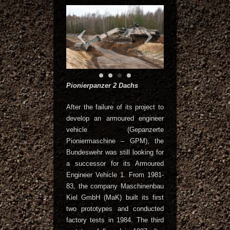
Pionierpanzer 2 Dachs
After the failure of its project to
develop an armoured engineer
vehicle (Gepanzerte
Pioniermaschine – GPM), the
Bundeswehr was still looking for
a successor for its Armoured
Engineer Vehicle 1. From 1981-
83, the company Maschinenbau
Kiel GmbH (MaK) built its first
two prototypes and conducted
factory tests in 1984. The third