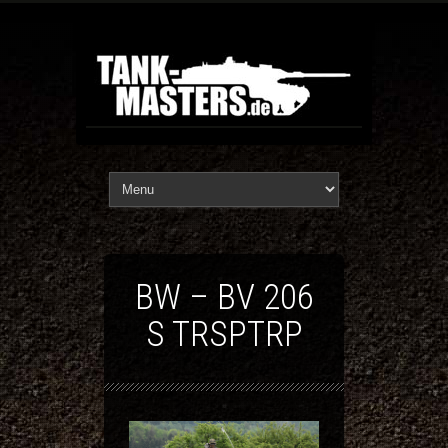
BW – BV 206
S TRSPTRP