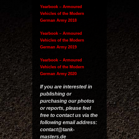
Yearbook – Armoured
Vehicles of the Modern
German Army 2018
Yearbook – Armoured
Vehicles of the Modern
German Army 2019
Yearbook – Armoured
Vehicles of the Modern
German Army 2020
If you are interested in
publishing or
purchasing our photos
or reports, please feel
free to contact us via the
following email address:
contact@tank-
masters.de