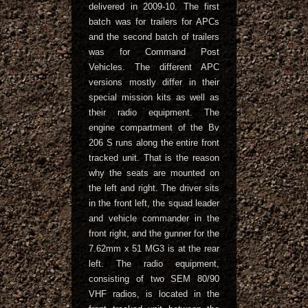
delivered in 2009-10. The first
batch was for trailers for APCs
and the second batch of trailers
was for Command Post
Vehicles. The different APC
versions mostly differ in their
special mission kits as well as
their radio equipment. The
engine compartment of the Bv
206 S runs along the entire front
tracked unit. That is the reason
why the seats are mounted on
the left and right. The driver sits
in the front left, the squad leader
and vehicle commander in the
front right, and the gunner for the
7.62mm x 51 MG3 is at the rear
left. The radio equipment,
consisting of two SEM 80/90
VHF radios, is located in the