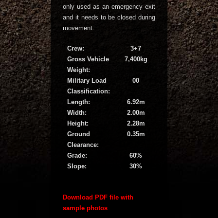
only used as an emergency exit
and it needs to be closed during
movement.
Crew:
3+7
Gross Vehicle
7,400kg
Weight:
Military Load
00
Classification:
Length:
6.92m
Width:
2.00m
Height:
2.28m
Ground
0.35m
Clearance:
Grade:
60%
Slope:
30%
Download PDF file with
sample photos