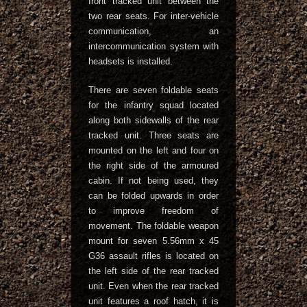
front tracked unit between the
two rear seats. For inter-vehicle
communication, an
intercommunication system with
headsets is installed.
There are seven foldable seats
for the infantry squad located
along both sidewalls of the rear
tracked unit. Three seats are
mounted on the left and four on
the right side of the armoured
cabin. If not being used, they
can be folded upwards in order
to improve freedom of
movement. The foldable weapon
mount for seven 5.56mm x 45
G36 assault rifles is located on
the left side of the rear tracked
unit. Even when the rear tracked
unit features a roof hatch, it is