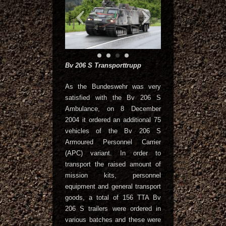
Bv 206 S Transporttrupp
As the Bundeswehr was very
satisfied with the Bv 206 S
Ambulance, on 8 December
2004 it ordered an additional 75
vehicles of the Bv 206 S
Armoured Personnel Carrier
(APC) variant. In order to
transport the raised amount of
mission kits, personnel
equipment and general transport
goods, a total of 156 TTA Bv
206 S trailers were ordered in
various batches and these were