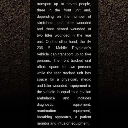
transport up to seven people,
three in the front unit and,
depending on the number of
stretchers, one litter wounded
and three seated wounded or
two litter wounded in the rear
unit. On the other hand, the Bv
206 S Mobile Physician’s
Vehicle can transport up to five
persons. The front tracked unit
offers space for two persons
while the rear tracked unit has
space for a physician, medic
and litter wounded. Equipment in
the vehicle is equal to a civilian
ambulance and includes
diagnostic equipment,
reanimation equipment,
breathing apparatus, a patient
monitor and infusion equipment.