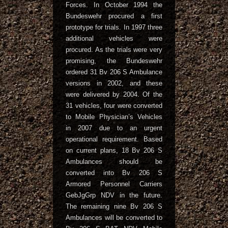
Forces. In October 1994 the
Bundeswehr procured a first
prototype for trials. In 1997 three
additional vehicles were
procured. As the trials were very
promising, the Bundeswehr
ordered 31 Bv 206 S Ambulance
versions in 2002, and these
were delivered by 2004. Of the
31 vehicles, four were converted
to Mobile Physician’s Vehicles
in 2007 due to an urgent
operational requirement. Based
on current plans, 18 Bv 206 S
Ambulances should be
converted into Bv 206 S
Armored Personnel Carriers
GebJgGrp NDV in the future.
The remaining nine Bv 206 S
Ambulances will be converted to