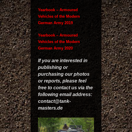
Yearbook – Armoured
Vehicles of the Modern
German Army 2019
Yearbook – Armoured
Vehicles of the Modern
German Army 2020
If you are interested in
publishing or
purchasing our photos
or reports, please feel
free to contact us via the
following email address:
contact@tank-
masters.de