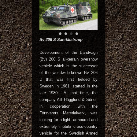
Bv 206 S Sanitätstrupp
Development of the Bandvagn
(Bv) 206 S all-terrain oversnow
vehicle which is the successor
of the worldwide-known Bv 206
D that was first fielded by
Sweden in 1981, started in the
late 1980s. At that time, the
company AB Hägglund & Söner,
in cooperation with the
Försvarets Materialverk, was
looking for a light, armoured and
extremely mobile cross-country
vehicle for the Swedish Armed