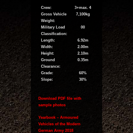
Crew:
3+max. 4
Gross Vehicle
7,100kg
Weight:
Military Load
00
Classification:
Length:
6.92m
Width:
2.00m
Height:
2.10m
Ground
0.35m
Clearance:
Grade:
60%
Slope:
30%
Download PDF file with
sample photos
Yearbook – Armoured
Vehicles of the Modern
German Army 2018