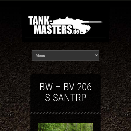
BW – BV 206
S SANTRP