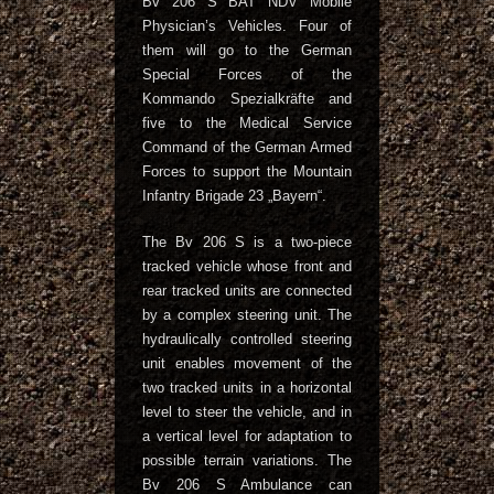
Bv 206 S BAT NDV Mobile
Physician’s Vehicles. Four of
them will go to the German
Special Forces of the
Kommando Spezialkräfte and
five to the Medical Service
Command of the German Armed
Forces to support the Mountain
Infantry Brigade 23 „Bayern“.
The Bv 206 S is a two-piece
tracked vehicle whose front and
rear tracked units are connected
by a complex steering unit. The
hydraulically controlled steering
unit enables movement of the
two tracked units in a horizontal
level to steer the vehicle, and in
a vertical level for adaptation to
possible terrain variations. The
Bv 206 S Ambulance can