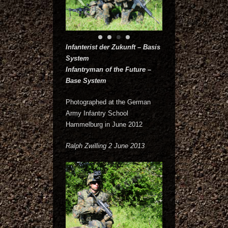
Infanterist der Zukunft – Basis
System
Infantryman of the Future –
Base System
Photographed at the German
Army Infantry School
Hammelburg in June 2012
Ralph Zwilling 2 June 2013