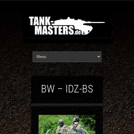
BW – IDZ-BS