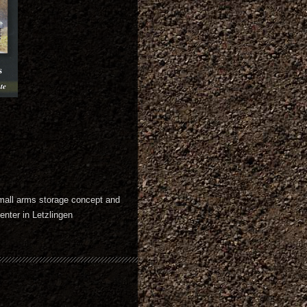
mall arms storage concept and
nter in Letzlingen