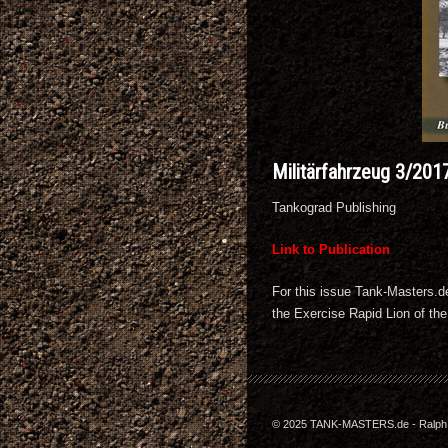
Militärfahrzeug 3/201
Tankograd Publishing
Link to Publication
For this issue Tank-Masters.d
the Exercise Rapid Lion of th
© 2025 TANK-MASTERS.de - Ralph Z