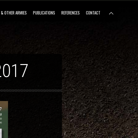
 & OTHER ARMIES
PUBLICATIONS
REFERENCES
CONTACT
2017