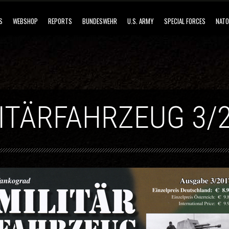
S
WEBSHOP
REPORTS
BUNDESWEHR
U.S. ARMY
SPECIAL FORCES
NATO
ITÄRFAHRZEUG 3/