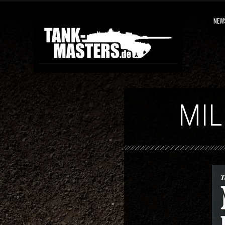
NEW
MIL