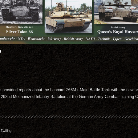
7
e provided reports about the Leopard 2A6M+ Main Battle Tank with the new s
e 292nd Mechanized Infantry Battalion at the German Army Combat Training Ce
willing