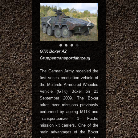
GTK Boxer A2
Gruppentransportfahrzeug
The German Army received the
first series production vehicle of
the Multirole Armoured Wheeled
Vehicle (GTK) Boxer on 23
September 2009. The Boxer
takes over missions previously
performed by ageing M113 and
Transportpanzer 1 Fuchs
mission kit carriers. One of the
main advantages of the Boxer