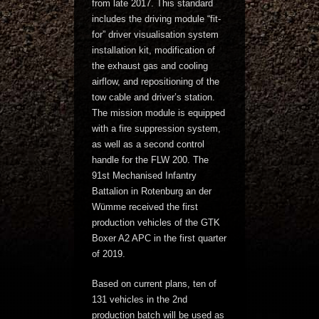
from late 2017. This standard
includes the driving module “fit-
for” driver visualisation system
installation kit, modification of
the exhaust gas and cooling
airflow, and repositioning of the
tow cable and driver’s station.
The mission module is equipped
with a fire suppression system,
as well as a second control
handle for the FLW 200. The
91st Mechanised Infantry
Battalion in Rotenburg an der
Wümme received the first
production vehicles of the GTK
Boxer A2 APC in the first quarter
of 2019.
Based on current plans, ten of
131 vehicles in the 2nd
production batch will be used as