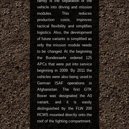
family is the separation of the
vehicle into driving and mission
modules. This reduces
production costs, improves
tactical flexibility and simplifies
logistics. Also, the development
of future variants is simplified as
only the mission module needs
to be changed. At the beginning
the Bundeswehr ordered 125
APCs that were put into service
beginning in 2009. By 2011 the
vehicles were also being used in
German ISAF operations in
Afghanistan. The first GTK
Boxer was designated the A0
variant, and it is easily
distinguished by the FLW 200
RCWS mounted directly onto the
roof of the fighting compartment.