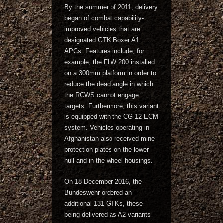
By the summer of 2011, delivery
began of combat capability-
improved vehicles that are
designated GTK Boxer A1
APCs. Features include, for
example, the FLW 200 installed
on a 300mm platform in order to
reduce the dead angle in which
the RCWS cannot engage
targets. Furthermore, this variant
is equipped with the CG-12 ECM
system. Vehicles operating in
Afghanistan also received mine
protection plates on the lower
hull and in the wheel housings.
On 18 December 2016, the
Bundeswehr ordered an
additional 131 GTKs, these
being delivered as A2 variants