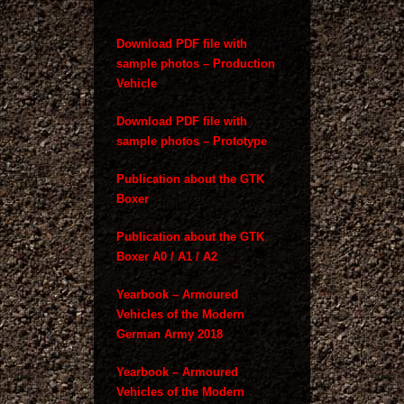
Download PDF file with
sample photos – Production
Vehicle
Download PDF file with
sample photos – Prototype
Publication about the GTK
Boxer
Publication about the GTK
Boxer A0 / A1 / A2
Yearbook – Armoured
Vehicles of the Modern
German Army 2018
Yearbook – Armoured
Vehicles of the Modern