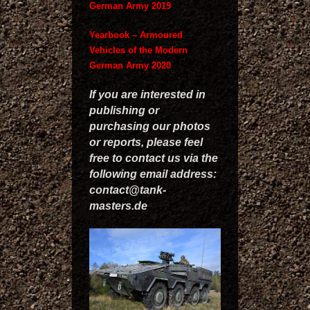
German Army 2019
Yearbook – Armoured
Vehicles of the Modern
German Army 2020
If you are interested in
publishing or
purchasing our photos
or reports, please feel
free to contact us via the
following email address:
contact@tank-
masters.de