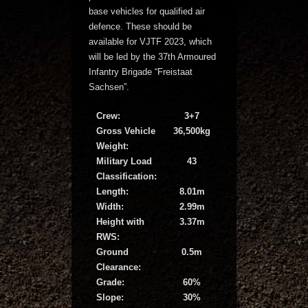
base vehicles for qualified air
defence. These should be
available for VJTF 2023, which
will be led by the 37th Armoured
Infantry Brigade “Freistaat
Sachsen”.
Crew:
3+7
Gross Vehicle
36,500kg
Weight:
Military Load
43
Classification:
Length:
8.01m
Width:
2.99m
Height with
3.37m
RWS:
Ground
0.5m
Clearance:
Grade:
60%
Slope:
30%