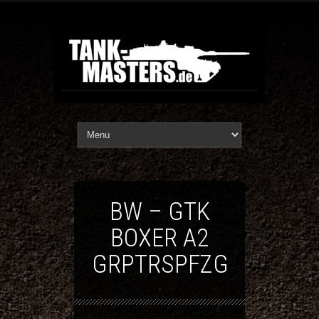
BW – GTK
BOXER A2
GRPTRSPFZG