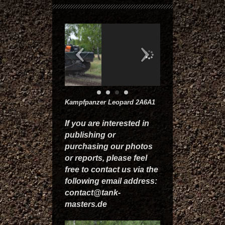
Kampfpanzer Leopard 2A6A1
If you are interested in
publishing or
purchasing our photos
or reports, please feel
free to contact us via the
following email address:
contact@tank-
masters.de