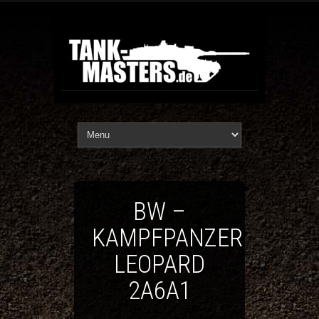
BW –
KAMPFPANZER
LEOPARD
2A6A1