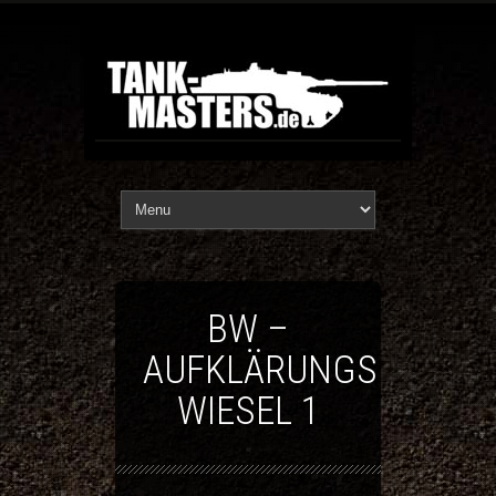
BW –
AUFKLÄRUNGSFAHRZ
WIESEL 1