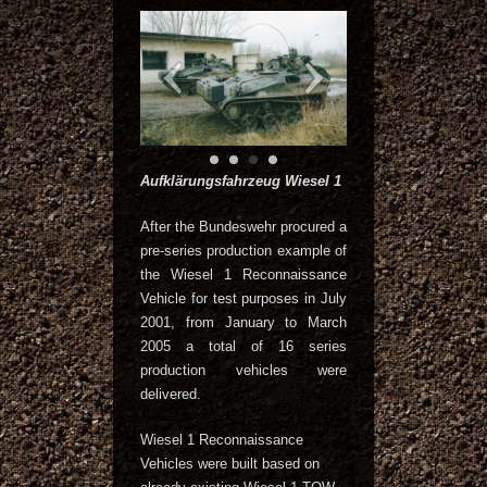
Aufklärungsfahrzeug Wiesel 1
After the Bundeswehr procured a
pre-series production example of
the Wiesel 1 Reconnaissance
Vehicle for test purposes in July
2001, from January to March
2005 a total of 16 series
production vehicles were
delivered.
Wiesel 1 Reconnaissance
Vehicles were built based on