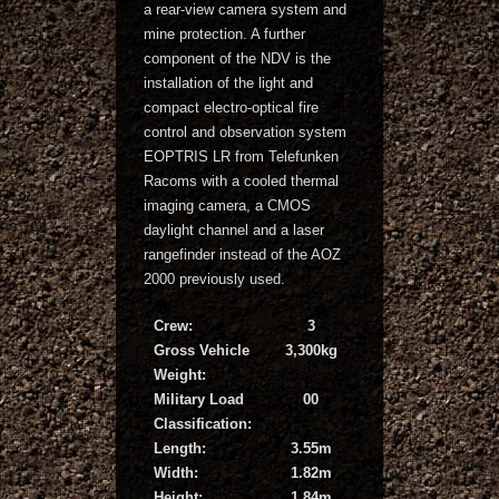
a rear-view camera system and
mine protection. A further
component of the NDV is the
installation of the light and
compact electro-optical fire
control and observation system
EOPTRIS LR from Telefunken
Racoms with a cooled thermal
imaging camera, a CMOS
daylight channel and a laser
rangefinder instead of the AOZ
2000 previously used.
Crew:
3
Gross Vehicle
3,300kg
Weight:
Military Load
00
Classification:
Length:
3.55m
Width:
1.82m
Height:
1.84m