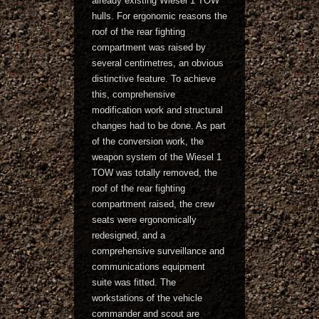
already existing Wiesel 1 TOW
hulls. For ergonomic reasons the
roof of the rear fighting
compartment was raised by
several centimetres, an obvious
distinctive feature. To achieve
this, comprehensive
modification work and structural
changes had to be done. As part
of the conversion work, the
weapon system of the Wiesel 1
TOW was totally removed, the
roof of the rear fighting
compartment raised, the crew
seats were ergonomically
redesigned, and a
comprehensive surveillance and
communications equipment
suite was fitted. The
workstations of the vehicle
commander and scout are