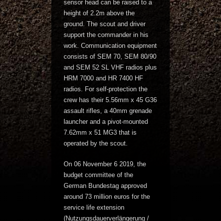
sensor head can be raised to a
height of 2.2m above the
ground. The scout and driver
support the commander in his
work. Communication equipment
consists of SEM 70, SEM 80/90
and SEM 52 SL VHF radios plus
HRM 7000 and HR 7400 HF
radios. For self-protection the
crew has their 5.56mm x 45 G36
assault rifles, a 40mm grenade
launcher and a pivot-mounted
7.62mm x 51 MG3 that is
operated by the scout.
On 06 November 6 2019, the
budget committee of the
German Bundestag approved
around 73 million euros for the
service life extension
(Nutzungsdauerverlängerung /