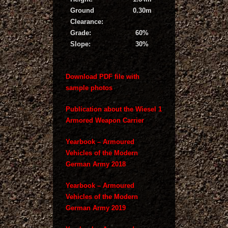
Ground
0.30m
Clearance:
Grade:
60%
Slope:
30%
Download PDF file with
sample photos
Publication about the Wiesel 1
Armored Weapon Carrier
Yearbook – Armoured
Vehicles of the Modern
German Army 2018
Yearbook – Armoured
Vehicles of the Modern
German Army 2019