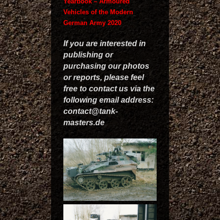
Yearbook – Armoured
Vehicles of the Modern
German Army 2020
If you are interested in
publishing or
purchasing our photos
or reports, please feel
free to contact us via the
following email address:
contact@tank-
masters.de