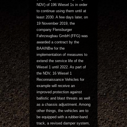
NDV) of 196 Wiesel 1s in order
to continue using them until at
least 2030. A few days later, on
19 November 2019, the
company Flensburger
Fahrzeugbau GmbH (FFG) was
awarded a contract by the
BAAINBw for the
implementation of measures to
extend the service life of the
Wiesel 1 until 2022. As part of
the NDV, 16 Wiesel 1
Reconnaissance Vehicles for
example will receive an
improved protection against
ballistic and blast threats as well
as a chassis adjustment. Among
other things, the vehicles are to
be equipped with a rubber-band
track, a revised damper system,