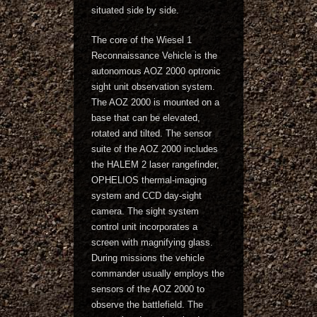
situated side by side.
The core of the Wiesel 1
Reconnaissance Vehicle is the
autonomous AOZ 2000 optronic
sight unit observation system.
The AOZ 2000 is mounted on a
base that can be elevated,
rotated and tilted. The sensor
suite of the AOZ 2000 includes
the HALEM 2 laser rangefinder,
OPHELIOS thermal-imaging
system and CCD day-sight
camera. The sight system
control unit incorporates a
screen with magnifying glass.
During missions the vehicle
commander usually employs the
sensors of the AOZ 2000 to
observe the battlefield. The