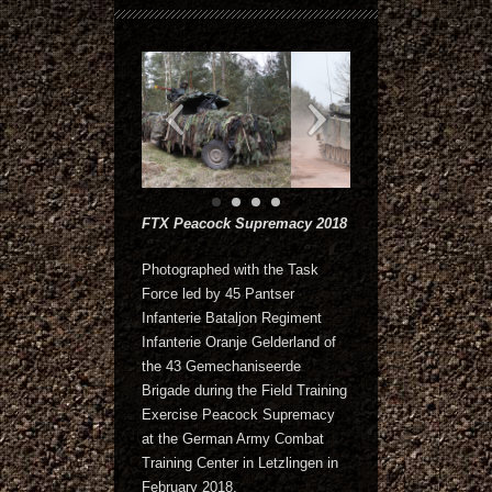
FTX Peacock Supremacy 2018
Photographed with the Task
Force led by 45 Pantser
Infanterie Bataljon Regiment
Infanterie Oranje Gelderland of
the 43 Gemechaniseerde
Brigade during the Field Training
Exercise Peacock Supremacy
at the German Army Combat
Training Center in Letzlingen in
February 2018.