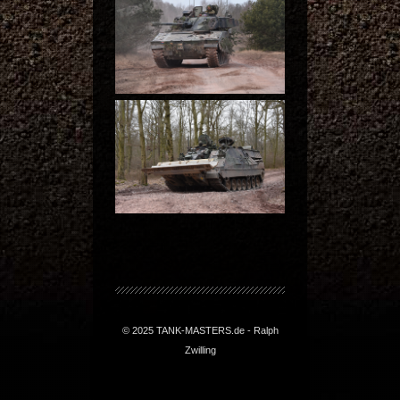
© 2025 TANK-MASTERS.de - Ralph
Zwilling