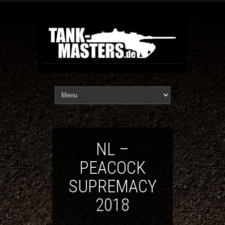
NL –
PEACOCK
SUPREMACY
2018