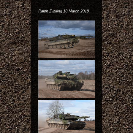
Ralph Zwilling 10 March 2018