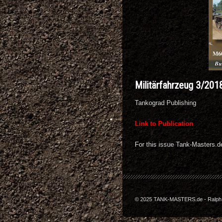
Militärfahrzeug 3/201
Tankograd Publishing
Link to Publication
For this issue Tank-Masters.
© 2025 TANK-MASTERS.de - Ralph Z