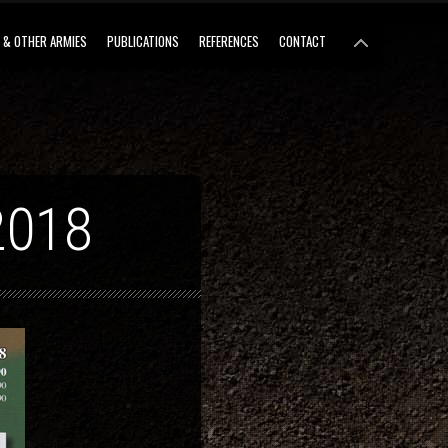
 & OTHER ARMIES
PUBLICATIONS
REFERENCES
CONTACT
2018