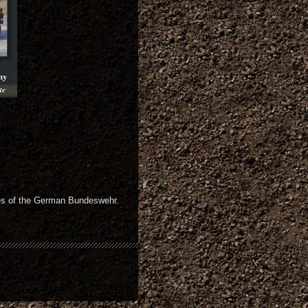
les of the German Bundeswehr.