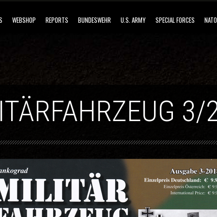
S
WEBSHOP
REPORTS
BUNDESWEHR
U.S. ARMY
SPECIAL FORCES
NATO
ITÄRFAHRZEUG 3/