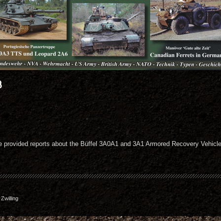
8
de provided reports about the Büffel 3A0A1 and 3A1 Armored Recovery Vehic
willing