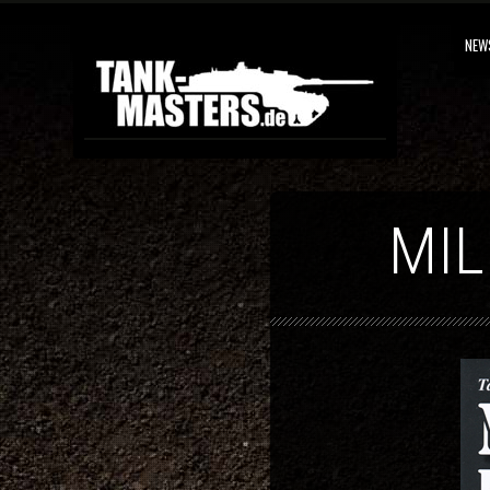
NEW
MIL