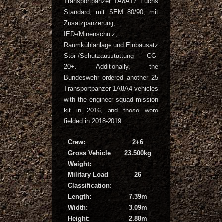
Transportpanzer 1A8A17 Fuchs
Standard, mit SEM 80/90, mit
Zusatzpanzerung,
IED-/Minenschutz,
Raumkühlanlage und Einbausatz
Stör-/Schutzausstattung CG-
20+. Additionally, the
Bundeswehr ordered another 25
Transportpanzer 1A8A4 vehicles
with the engineer squad mission
kit in 2016, and these were
fielded in 2018-2019.
Crew:
2+6
Gross Vehicle
23.500kg
Weight:
Military Load
26
Classification:
Length:
7.39m
Width:
3.09m
Height:
2.88m