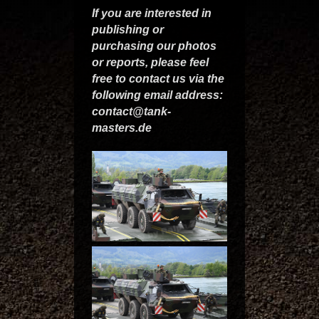
If you are interested in
publishing or
purchasing our photos
or reports, please feel
free to contact us via the
following email address:
contact@tank-
masters.de