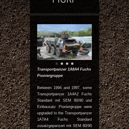
Transportpanzer 1A8A4 Fuchs
Pioniergruppe
Between 1994 and 1997, some
Transportpanzer 1A4A2 Fuchs
Standard mit SEM 80/90 und
Einbausatz Pioniergruppe were
upgraded to the Transportpanzer
1A7A4 Fuchs Standard
zusatzgepanzert mit SEM 80/90