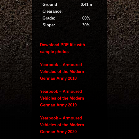
Ground
0.41m
Clearance:
Grade:
60%
Slope:
30%
Download PDF file with
sample photos
Yearbook – Armoured
Vehicles of the Modern
German Army 2018
Yearbook – Armoured
Vehicles of the Modern
German Army 2019
Yearbook – Armoured
Vehicles of the Modern
German Army 2020