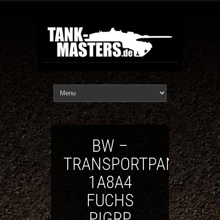
BW –
TRANSPORTPANZER
1A8A4
FUCHS
PIGRP