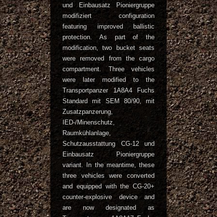
und Einbausatz Pioniergruppe
modifiziert configuration
featuring improved ballistic
protection. As part of the
modification, two bucket seats
were removed from the cargo
compartment. Three vehicles
were later modified to the
Transportpanzer 1A8A4 Fuchs
Standard mit SEM 80/90, mit
Zusatzpanzerung,
IED-/Minenschutz,
Raumkühlanlage,
Schutzausstattung CG-12 und
Einbausatz Pioniergruppe
variant. In the meantime, these
three vehicles were converted
and equipped with the CG-20+
counter-explosive device and
are now designated as