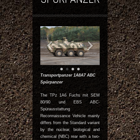
Transportpanzer 1A8A7 ABC
Spürpanzer
The TPz 1A6 Fuchs mit SEM
80/90 und EBS ABC-
Spürausstattung
Reconnaissance Vehicle mainly
differs from the Standard variant
by the nuclear, biological and
chemical (NBC) rear with a two-