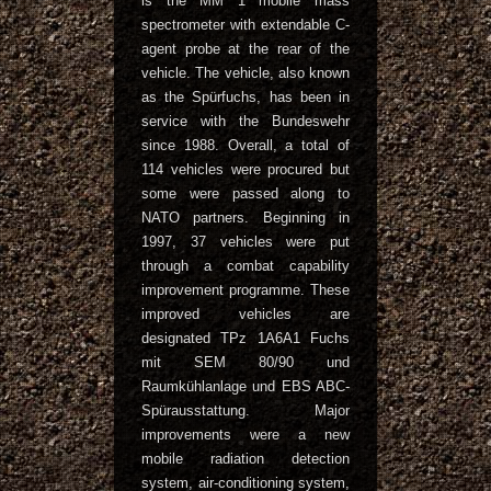
is the MM 1 mobile mass
spectrometer with extendable C-
agent probe at the rear of the
vehicle. The vehicle, also known
as the Spürfuchs, has been in
service with the Bundeswehr
since 1988. Overall, a total of
114 vehicles were procured but
some were passed along to
NATO partners. Beginning in
1997, 37 vehicles were put
through a combat capability
improvement programme. These
improved vehicles are
designated TPz 1A6A1 Fuchs
mit SEM 80/90 und
Raumkühlanlage und EBS ABC-
Spürausstattung. Major
improvements were a new
mobile radiation detection
system, air-conditioning system,