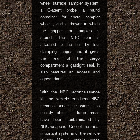
wheel surface sampler system,
a C-agent probe, a round
container for spare sampler
wheels, and a drawer in which
the gripper for samples is
stored. The NBC rear is
attached to the hull by four
clamping flanges and it gives
the rear of the cargo
compartment a gastight seal. It
also features an access and
egress door.
With the NBC reconnaissance
kit the vehicle conducts NBC
reconnaissance missions to
quickly check if large areas
have been contaminated by
NBC weapons. One of the most
important systems of the vehicle