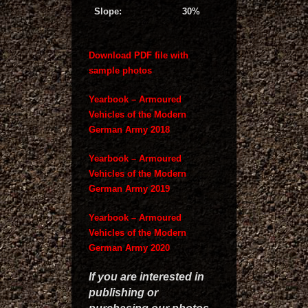
Slope:
30%
Download PDF file with
sample photos
Yearbook – Armoured
Vehicles of the Modern
German Army 2018
Yearbook – Armoured
Vehicles of the Modern
German Army 2019
Yearbook – Armoured
Vehicles of the Modern
German Army 2020
If you are interested in
publishing or