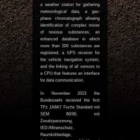
a weather station for gathering
meteorological data, a gas-
phase chromatograph allowing
identification of complex mixes
of noxious substances, an
enhanced database in which
more than 200 substances are
registered, a GPS receiver for
the vehicle navigation system,
and the linking of all sensors to
a CPU that features an interface
for data communication.
In November 2013 the
Bundeswehr received the first
TPz 1A8A7 Fuchs Standard mit
SEM 80/90, mit
Zusatzpanzerung,
IED-/Minenschutz,
Raumkühlanlage,