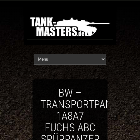
BW –
TRANSPORTPANZER
1A8A7
FUCHS ABC
SPÜRPANZER