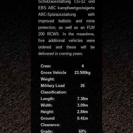
Schutzausstattung CG-12 und
EBS ABC kampfwertgesteigerte
ABC-Spürausstattung with
improved ballistic and mine
protection, as well as an FLW
200 RCWS. In the meantime,
five additional vehicles were
ordered and these will be
delivered in coming years.
Crew:
4
Gross Vehicle
23.500kg
Weight:
Military Load
26
Classification:
Length:
7.38m
Width:
3.09m
Height:
2.84m
Ground
0.41m
Clearance:
Grade:
60%