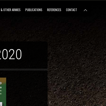
 & OTHER ARMIES
PUBLICATIONS
REFERENCES
CONTACT
2020