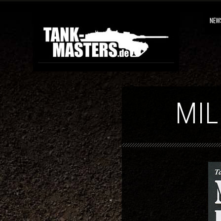
NEW
MIL