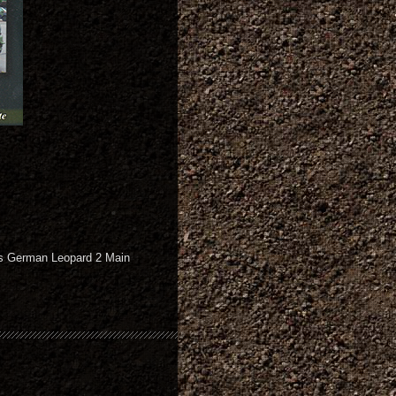
ous German Leopard 2 Main