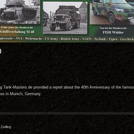
0
zeug Tank-Masters.de provided a report about the 40th Anniversary of the fam
ties in Munich, Germany.
willing