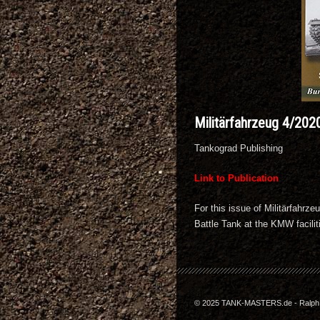
Militärfahrzeug 4/202
Tankograd Publishing
Link to Publication
For this issue of Militärfahr
Battle Tank at the KMW facili
© 2025 TANK-MASTERS.de - Ralph Z