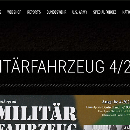
S
WEBSHOP
REPORTS
BUNDESWEHR
U.S. ARMY
SPECIAL FORCES
NATO
ITÄRFAHRZEUG 4/