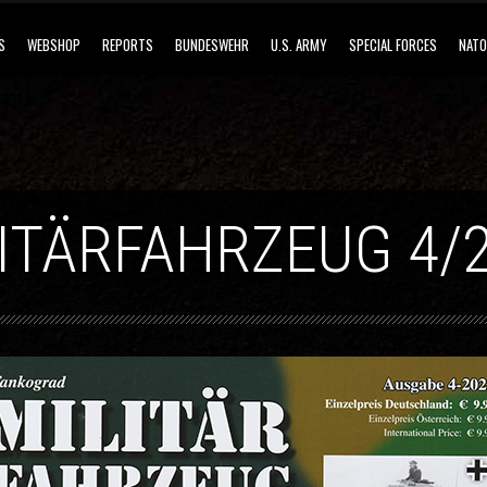
S
WEBSHOP
REPORTS
BUNDESWEHR
U.S. ARMY
SPECIAL FORCES
NATO
ITÄRFAHRZEUG 4/