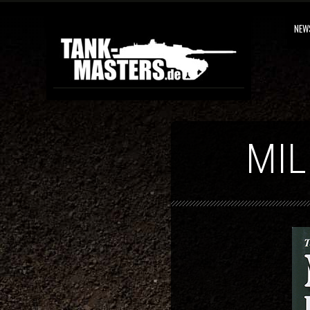
NEW
MIL