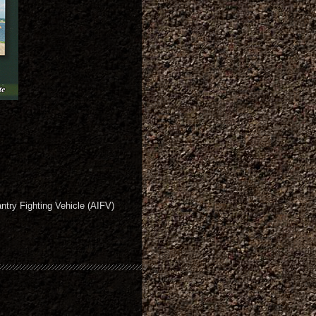
ntry Fighting Vehicle (AIFV)