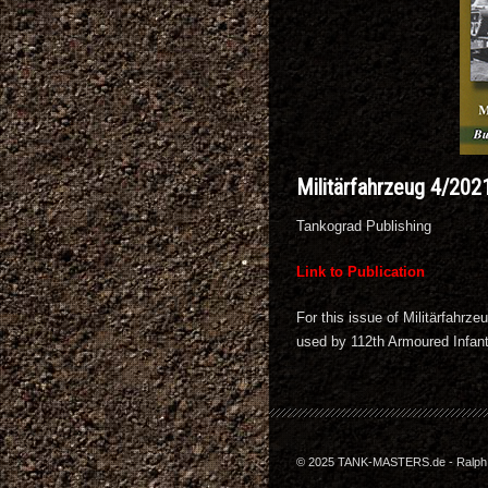
Militärfahrzeug 4/202
Tankograd Publishing
Link to Publication
For this issue of Militärfahr
used by 112th Armoured Infant
© 2025 TANK-MASTERS.de - Ralph Z