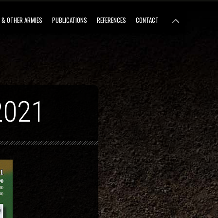
 & OTHER ARMIES
PUBLICATIONS
REFERENCES
CONTACT
2021