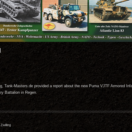
1
zeug, Tank-Masters.de provided a report about the new Puma VJTF Armored Infa
ry Battalion in Regen.
willing