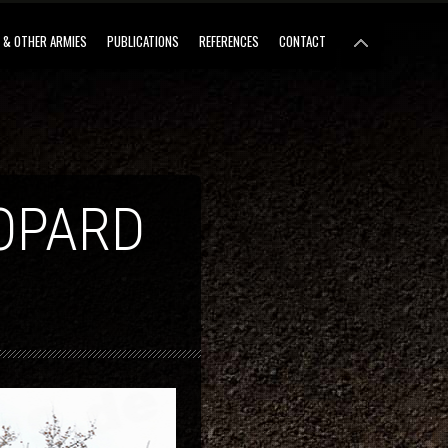
 & OTHER ARMIES
PUBLICATIONS
REFERENCES
CONTACT
OPARD