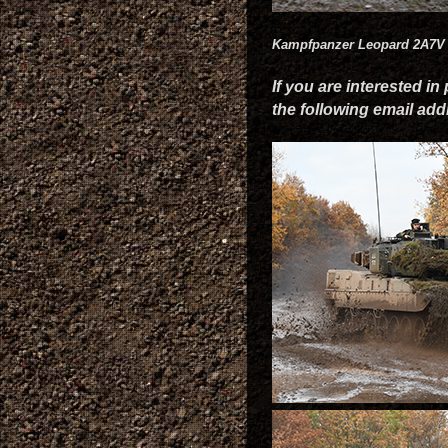
Kampfpanzer Leopard 2A7V
If you are interested in
the following email ad