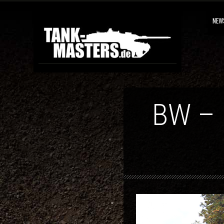
NEW
BW –