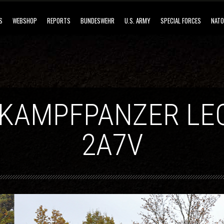
S
WEBSHOP
REPORTS
BUNDESWEHR
U.S. ARMY
SPECIAL FORCES
NATO
 KAMPFPANZER LE
2A7V