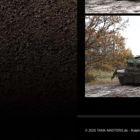
© 2025 TANK-MASTERS.de - Ralph Z