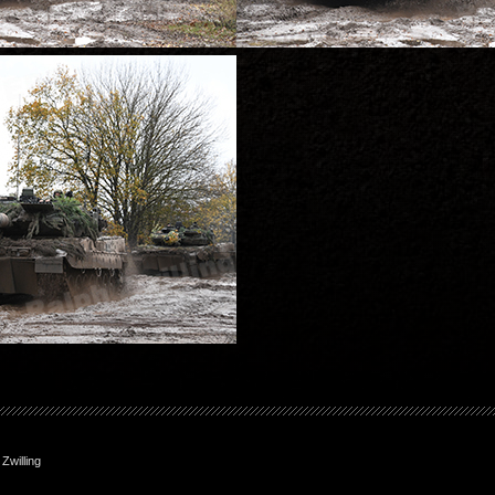
willing