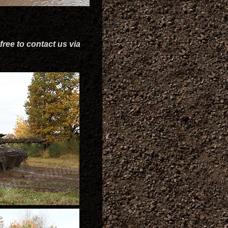
free to contact us via