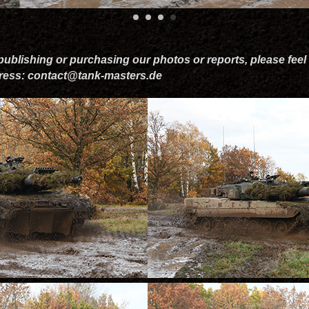
 publishing or purchasing our photos or reports, please feel 
dress: contact@tank-masters.de