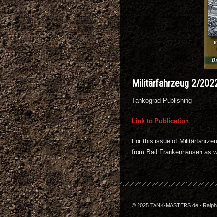
Militärfahrzeug 2/202
Tankograd Publishing
Link to Publication
For this issue of Militärfahr
from Bad Frankenhausen as we
© 2025 TANK-MASTERS.de - Ralph Z