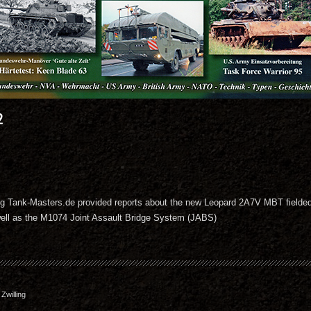
2
zeug Tank-Masters.de provided reports about the new Leopard 2A7V MBT fielded
ll as the M1074 Joint Assault Bridge System (JABS)
willing