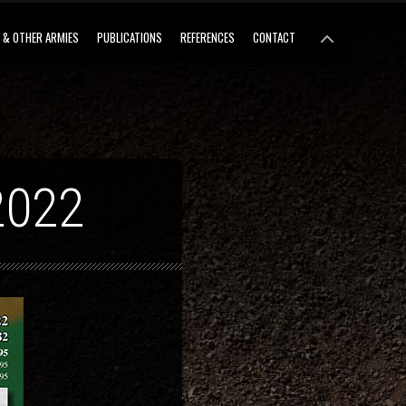
 & OTHER ARMIES
PUBLICATIONS
REFERENCES
CONTACT
2022