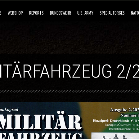
S
WEBSHOP
REPORTS
BUNDESWEHR
U.S. ARMY
SPECIAL FORCES
NATO
ITÄRFAHRZEUG 2/