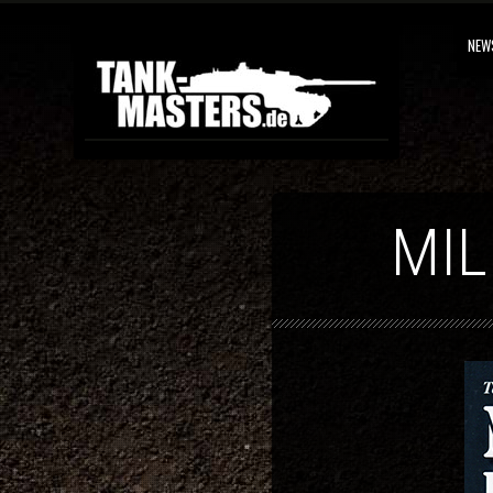
NEW
MIL