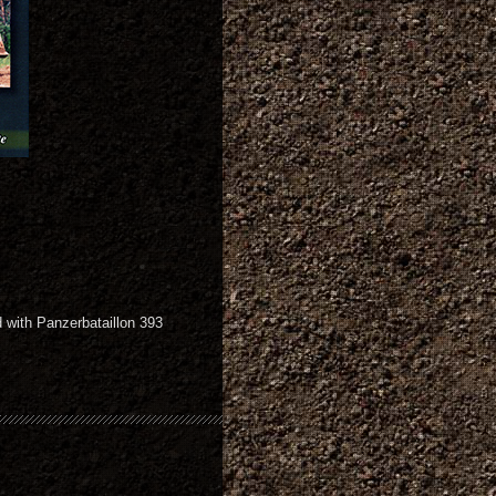
 with Panzerbataillon 393