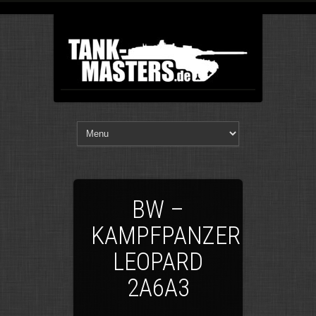
BW –
KAMPFPANZER
LEOPARD
2A6A3