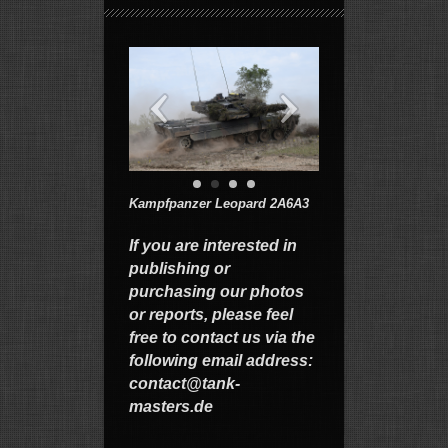
Kampfpanzer Leopard 2A6A3
If you are interested in
publishing or
purchasing our photos
or reports, please feel
free to contact us via the
following email address:
contact@tank-
masters.de