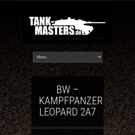
BW –
KAMPFPANZER
LEOPARD 2A7