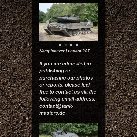
Kampfpanzer Leopard 2A7
If you are interested in
publishing or
purchasing our photos
or reports, please feel
free to contact us via the
following email address:
contact@tank-
masters.de